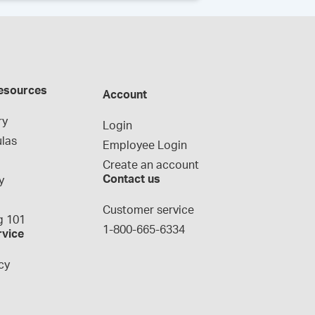
esources
Account
ry
Login
las
Employee Login
Create an account
Contact us
y
g
Customer service
 101
1-800-665-6334
rvice
cy