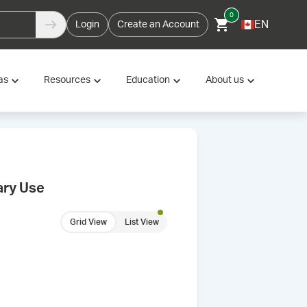
0
EN
Login
Create an Account
as
Resources
Education
About us
ary Use
Grid View
List View