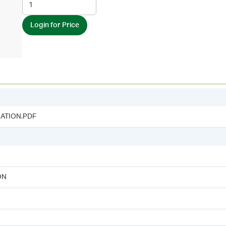
Login for Price
ATION.PDF
ON