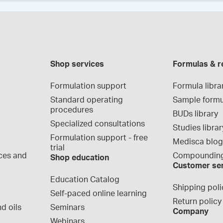
Shop services
Formulas & r
Formulation support
Formula libra
Standard operating 
Sample formu
procedures
BUDs library
Specialized consultations
Studies librar
Formulation support - free 
Medisca blo
trial
ces and 
Compounding
Shop education
Customer se
Education Catalog
Shipping poli
Self-paced online learning
Return policy
d oils
Seminars
Company
Webinars