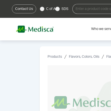
Contact Us
C of A
SDS
Who we ser
Products
Flavors, Colors, Oils
Fl