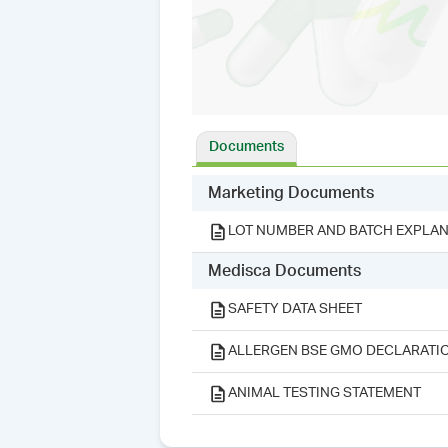
Documents
Marketing Documents
LOT NUMBER AND BATCH EXPLAN
Medisca Documents
SAFETY DATA SHEET
ALLERGEN BSE GMO DECLARATI
ANIMAL TESTING STATEMENT