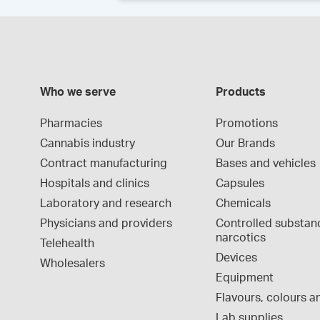
Who we serve
Products
Pharmacies
Promotions
Cannabis industry
Our Brands
Contract manufacturing
Bases and vehicles
Hospitals and clinics
Capsules
Laboratory and research
Chemicals
Physicians and providers
Controlled substan
narcotics
Telehealth
Devices
Wholesalers
Equipment
Flavours, colours an
Lab supplies