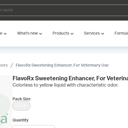
ve
What's new
Products
Services
Formul
avors
FlavoRx Sweetening Enhancer, For Veterinary Use
FlavoRx Sweetening Enhancer, For Veterin
Colorless to yellow liquid with characteristic odor.
Pack Size
2 oz
Quantity