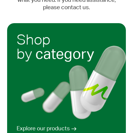
what you need. If you need assistance,
please contact us.
Shop
by
category
Explore our products