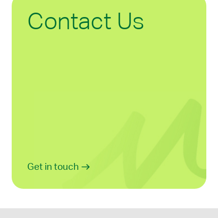
Contact Us
Get in touch