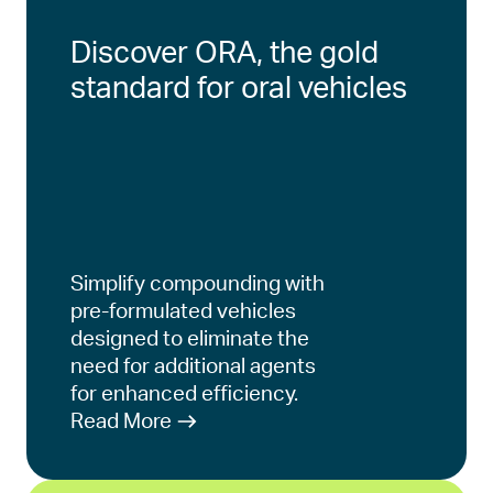
Discover ORA, the gold
standard for oral vehicles
Simplify compounding with
pre-formulated vehicles
designed to eliminate the
need for additional agents
for enhanced efficiency.
Read More