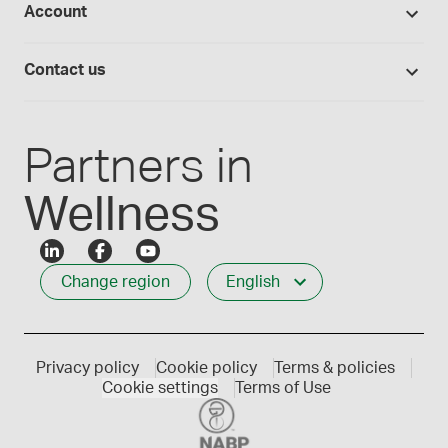
Account
Medisca blog
Lab supplies
Medisca quality
Login
Compounding 101
Careers
Contact us
Employee Login
Press releases
Customer service
Create an account
Events
1-800-665-6334
Partners in
Wellness
Change region
English
Privacy policy
Cookie policy
Terms & policies
Cookie settings
Terms of Use