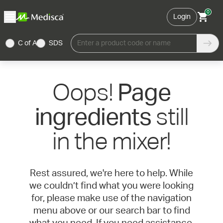
0
Login
C of A
SDS
Enter a product code or name
Oops!
Page
still
ingredients
in the mixer!
Rest assured, we're here to help. While
we couldn’t find what you were looking
for, please make use of the navigation
menu above or our search bar to find