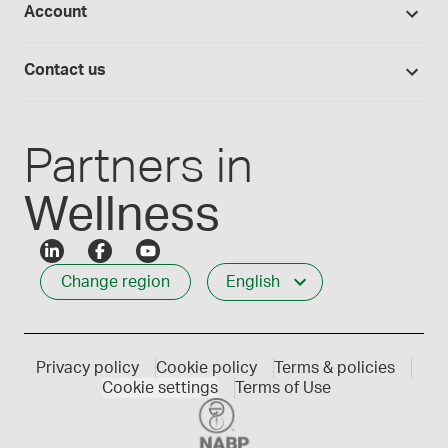
Account
Medisca blog
Lab supplies
Medisca quality
Login
Compounding 101
Careers
Contact us
Employee Login
Press releases
Customer service
Create an account
Events
1-800-665-6334
Partners in
Wellness
Change region
English
Privacy policy
Cookie policy
Terms & policies
Cookie settings
Terms of Use