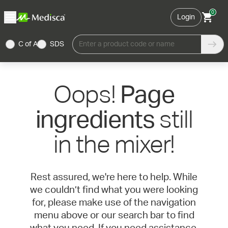
0
Login
C of A
SDS
Enter a product code or name
Oops!
Page
still
ingredients
in the mixer!
Rest assured, we're here to help. While
we couldn’t find what you were looking
for, please make use of the navigation
menu above or our search bar to find