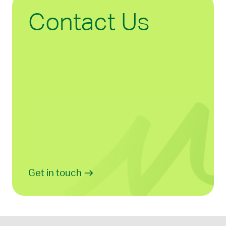
Contact Us
Get in touch