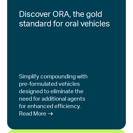
Discover ORA, the gold
standard for oral vehicles
Simplify compounding with
pre-formulated vehicles
designed to eliminate the
need for additional agents
for enhanced efficiency.
Read More