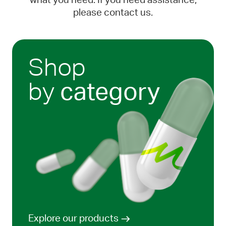
what you need. If you need assistance,
please contact us.
Shop
by
category
Explore our products