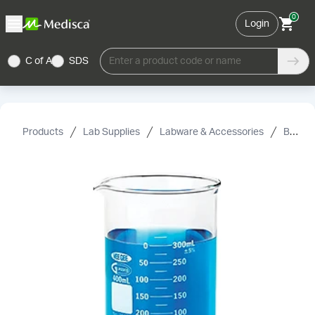
0
Login
C of A
SDS
Enter a product code or name
Products
Lab Supplies
Labware & Accessories
Beakers