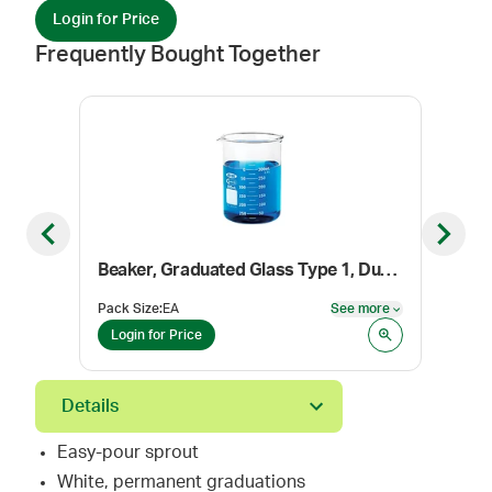
Login for Price
Frequently Bought Together
Previous slide
Next sl
Beaker, Graduated Glass Type 1, Dual Scale, 30 mL
Mort
Pack Size
:
EA
See more
Pack
See more
Login for Price
Log
Details
Easy-pour sprout
White, permanent graduations