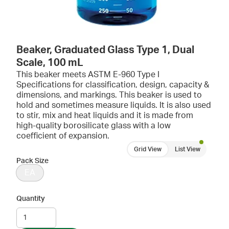
Beaker, Graduated Glass Type 1, Dual
Scale, 100 mL
This beaker meets ASTM E-960 Type I
Specifications for classification, design, capacity &
dimensions, and markings. This beaker is used to
hold and sometimes measure liquids. It is also used
to stir, mix and heat liquids and it is made from
high-quality borosilicate glass with a low
coefficient of expansion.
Grid View
List View
Pack Size
EA
Quantity