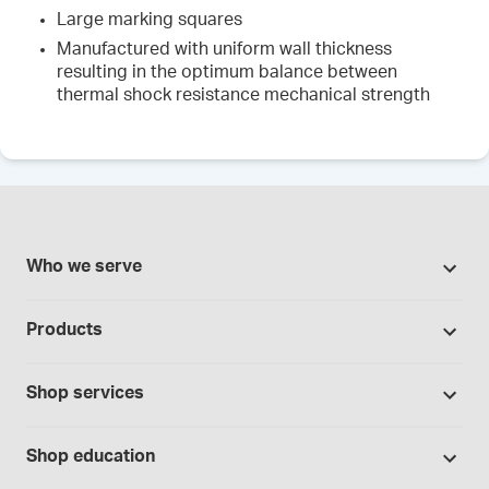
Large marking squares
Manufactured with uniform wall thickness
resulting in the optimum balance between
thermal shock resistance mechanical strength
Who we serve
Pharmacies
Products
Cannabis industry
Promotions
Contract manufacturing
Shop services
Our Brands
Hospitals and clinics
Formulation support
Bases and vehicles
Shop education
Laboratory and research
Standard operating procedures