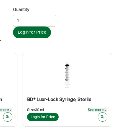
Quantity
Login for Price
r
m
BD® Luer-Lock Syringe, Sterile
 more
Size
:
30 mL
See more
See more
See more
Login for Price