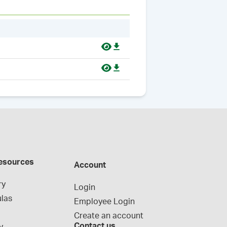
esources
Account
ry
Login
las
Employee Login
Create an account
Contact us