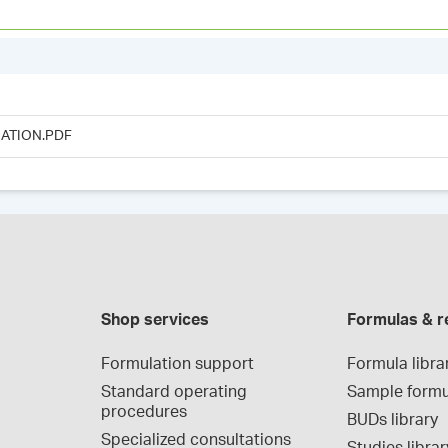
ATION.PDF
Shop services
Formulas & r
Formulation support
Formula libra
Standard operating 
Sample formu
procedures
BUDs library
Specialized consultations