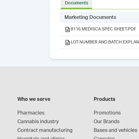
Documents
Marketing Documents
8116 MEDISCA SPEC SHEET.PDF
LOT NUMBER AND BATCH EXPLAN
Who we serve
Products
Pharmacies
Promotions
Cannabis industry
Our Brands
Contract manufacturing
Bases and vehicles