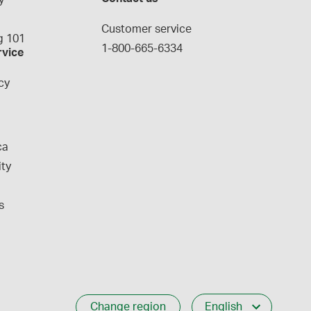
y
g
Customer service
 101
1-800-665-6334
rvice
cy
ca
ity
s
Change region
English