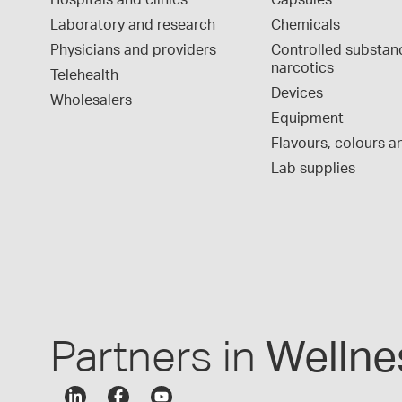
Hospitals and clinics
Capsules
Laboratory and research
Chemicals
Physicians and providers
Controlled substan
narcotics
Telehealth
Devices
Wholesalers
Equipment
Flavours, colours an
Lab supplies
Partners in
Wellne