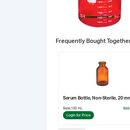
Frequently Bought Togethe
Serum Bottle, Non-Sterile, 20 m
Size
:
100 mL
See
Login for Price