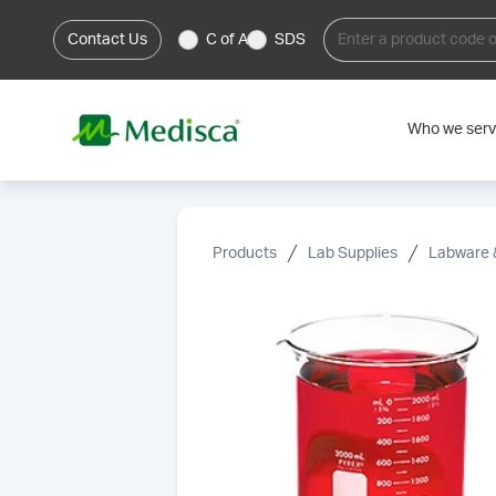
Contact Us
C of A
SDS
Who we ser
Products
Lab Supplies
Labware 