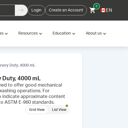
0
EN
Login
Create an Account
as
Resources
Education
About us
Heavy Duty, 4000 mL
y Duty, 4000 mL
igned to offer good mechanical
washing operations. For
o indicate approximate content
s to ASTM E-960 standards.
Grid View
List View