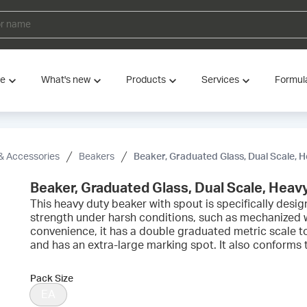
ve
What's new
Products
Services
Formul
& Accessories
Beakers
Beaker, Graduated Glass, Dual Scale, 
Beaker, Graduated Glass, Dual Scale, Heav
This heavy duty beaker with spout is specifically des
strength under harsh conditions, such as mechanized 
convenience, it has a double graduated metric scale t
and has an extra-large marking spot. It also conform
Pack Size
EA