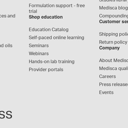
Studies librar
Formulation support - free 
Medisca blo
trial
ces and 
Compounding
Shop education
Customer se
Education Catalog
Shipping poli
Self-paced online learning
Return policy
d oils
Seminars
Company
Webinars
About Medis
Hands-on lab training
Medisca qual
Provider portals
Careers
Press release
Events
ss