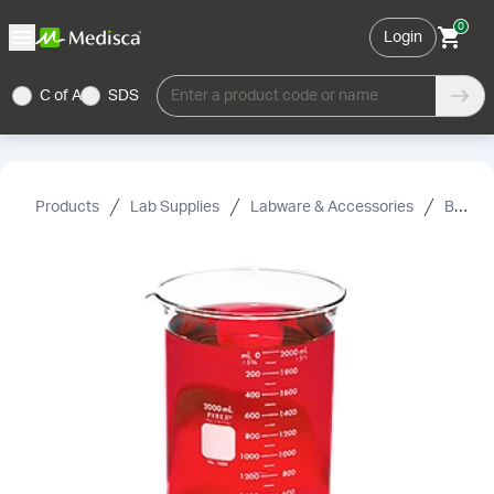
0
Login
C of A
SDS
Enter a product code or name
Products
Lab Supplies
Labware & Accessories
Beakers