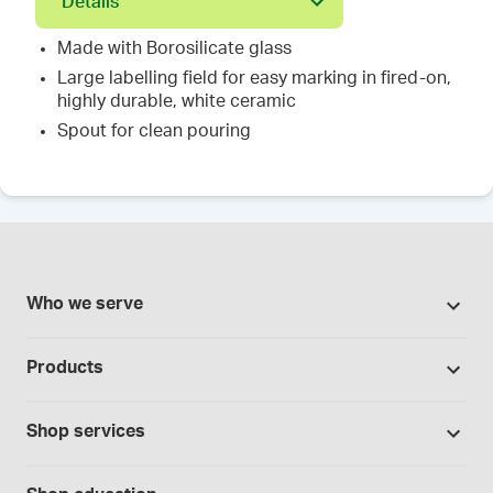
Details
Made with Borosilicate glass
Large labelling field for easy marking in fired-on,
highly durable, white ceramic
Spout for clean pouring
Who we serve
Pharmacies
Products
Cannabis industry
Promotions
Contract manufacturing
Shop services
Our Brands
Hospitals and clinics
Formulation support
Bases and vehicles