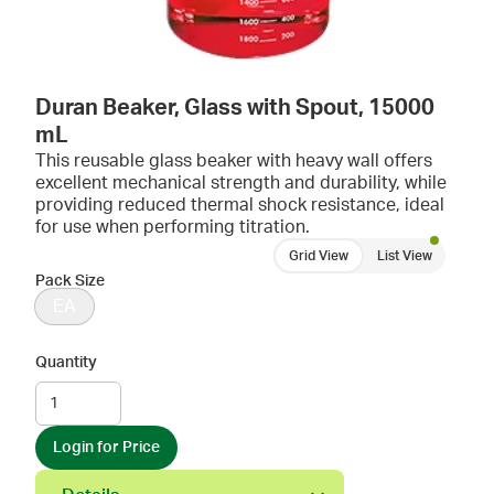
Duran Beaker, Glass with Spout, 15000
mL
This reusable glass beaker with heavy wall offers
excellent mechanical strength and durability, while
providing reduced thermal shock resistance, ideal
for use when performing titration.
Grid View
List View
Pack Size
EA
Quantity
Login for Price