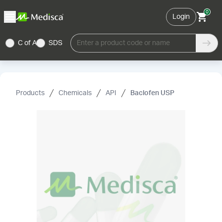
0
Login
C of A
SDS
Enter a product code or name
Products
Chemicals
API
Baclofen USP