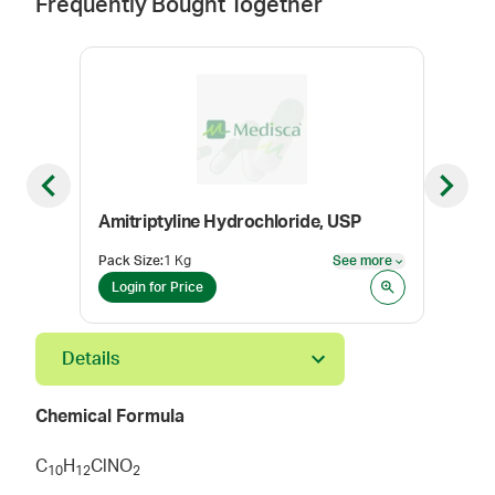
Frequently Bought Together
Previous slide
Next sl
Amitriptyline Hydrochloride, USP
Keto
Pack Size
:
1 Kg
See more
Pack
See more
Login for Price
Log
Details
Chemical Formula
C
H
ClNO
1
0
1
2
2