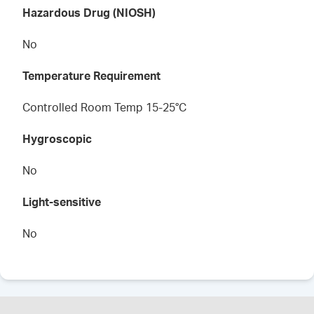
Hazardous Drug (NIOSH)
No
Temperature Requirement
Controlled Room Temp 15-25°C
Hygroscopic
No
Light-sensitive
No