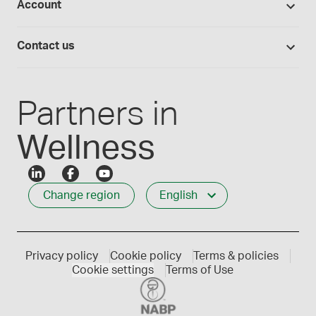
Account
Medisca blog
Lab supplies
Medisca quality
Login
Compounding 101
Careers
Contact us
Employee Login
Press releases
Customer service
Create an account
Events
1-800-665-6334
Partners in
Wellness
Change region
English
Privacy policy
Cookie policy
Terms & policies
Cookie settings
Terms of Use