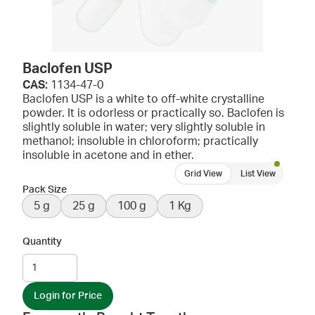
Baclofen USP
CAS:
1134-47-0
Baclofen USP is a white to off-white crystalline
powder. It is odorless or practically so. Baclofen is
slightly soluble in water; very slightly soluble in
methanol; insoluble in chloroform; practically
insoluble in acetone and in ether.
Grid View
List View
Pack Size
5 g
25 g
100 g
1 Kg
Quantity
Login for Price