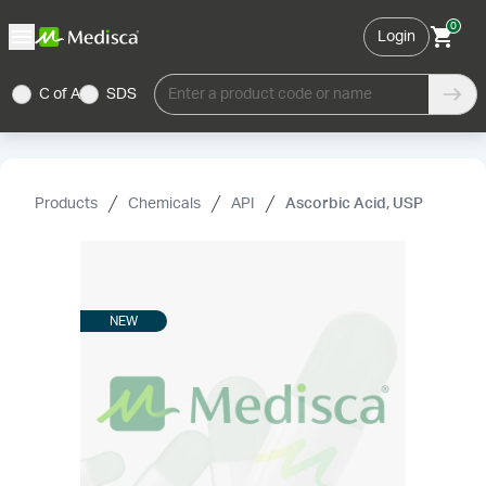
0
Login
C of A
SDS
Enter a product code or name
Products
Chemicals
API
Ascorbic Acid, USP
NEW