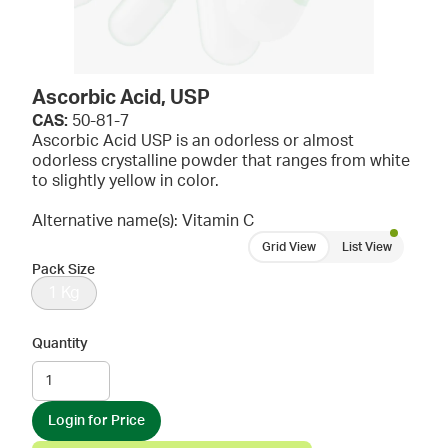
Ascorbic Acid, USP
CAS:
50-81-7
Ascorbic Acid USP is an odorless or almost
odorless crystalline powder that ranges from white
to slightly yellow in color.
Alternative name(s): Vitamin C
Grid View
List View
Pack Size
1 Kg
Quantity
Login for Price