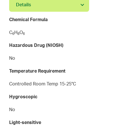
Details
Chemical Formula
C
H
O
6
8
6
Hazardous Drug (NIOSH)
No
Temperature Requirement
Controlled Room Temp 15-25°C
Hygroscopic
No
Light-sensitive