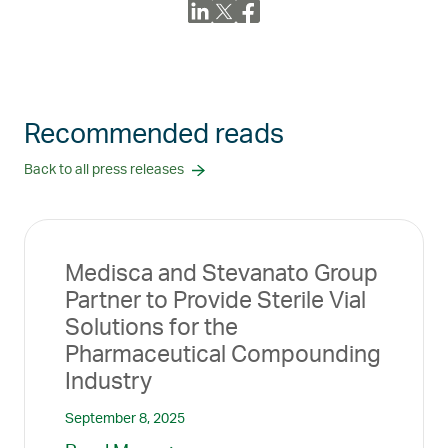
Recommended reads
Back to all press releases
Medisca and Stevanato Group
Partner to Provide Sterile Vial
Solutions for the
Pharmaceutical Compounding
Industry
September 8, 2025