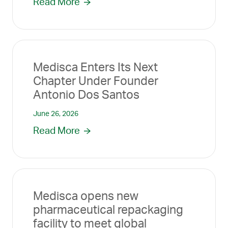
Read More
Medisca Enters Its Next
Chapter Under Founder
Antonio Dos Santos
June 26, 2026
Read More
Medisca opens new
pharmaceutical repackaging
facility to meet global