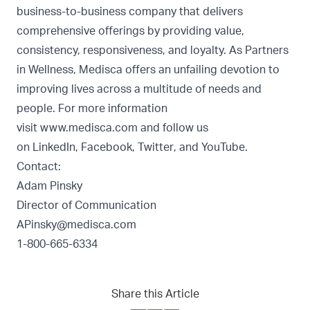
business-to-business company that delivers
comprehensive offerings by providing value,
consistency, responsiveness, and loyalty. As Partners
in Wellness, Medisca offers an unfailing devotion to
improving lives across a multitude of needs and
people. For more information
visit
www.medisca.com
and follow us
on
LinkedIn
,
Facebook
,
Twitter
, and
YouTube
.
Contact:
Adam Pinsky
Director of Communication
APinsky@medisca.com
1-800-665-6334
Share this Article