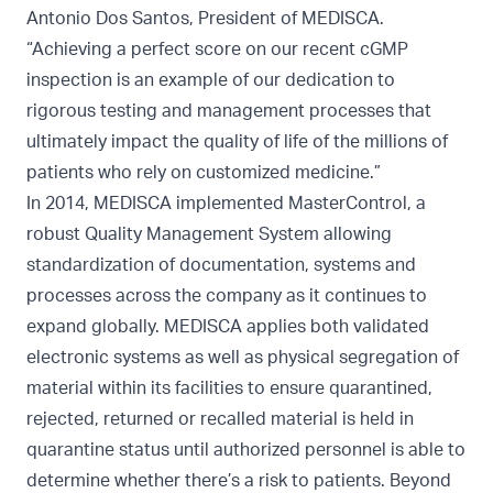
Antonio Dos Santos, President of MEDISCA.
“Achieving a perfect score on our recent cGMP
inspection is an example of our dedication to
rigorous testing and management processes that
ultimately impact the quality of life of the millions of
patients who rely on customized medicine.”
In 2014, MEDISCA implemented MasterControl, a
robust Quality Management System allowing
standardization of documentation, systems and
processes across the company as it continues to
expand globally. MEDISCA applies both validated
electronic systems as well as physical segregation of
material within its facilities to ensure quarantined,
rejected, returned or recalled material is held in
quarantine status until authorized personnel is able to
determine whether there’s a risk to patients. Beyond