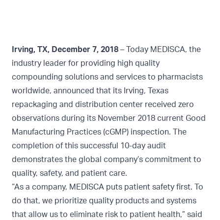
Irving, TX, December 7, 2018
– Today MEDISCA, the
industry leader for providing high quality
compounding solutions and services to pharmacists
worldwide, announced that its Irving, Texas
repackaging and distribution center received zero
observations during its November 2018 current Good
Manufacturing Practices (cGMP) inspection. The
completion of this successful 10-day audit
demonstrates the global company’s commitment to
quality, safety, and patient care.
“As a company, MEDISCA puts patient safety first. To
do that, we prioritize quality products and systems
that allow us to eliminate risk to patient health,” said