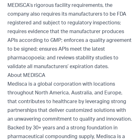
MEDISCA’s rigorous facility requirements, the
company also requires its manufacturers to be FDA
registered and subject to regulatory inspections;
requires evidence that the manufacturer produces
APIs according to GMP; enforces a quality agreement
to be signed; ensures APIs meet the latest
pharmacopoeia; and reviews stability studies to
validate all manufacturers’ expiration dates.
About MEDISCA
Medisca is a global corporation with locations
throughout North America, Australia, and Europe,
that contributes to healthcare by leveraging strong
partnerships that deliver customized solutions with
an unwavering commitment to quality and innovation.
Backed by 30+ years and a strong foundation in
pharmaceutical compounding supply, Medisca is a