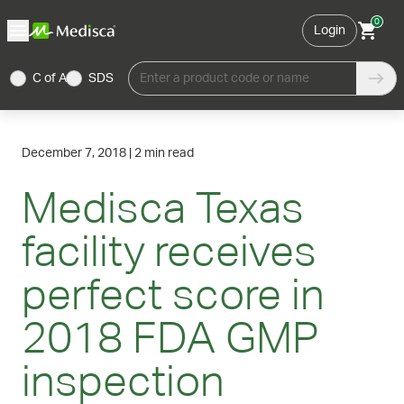
0
Login
C of A
SDS
Enter a product code or name
December 7, 2018
|
2 min read
Medisca Texas
facility receives
perfect score in
2018 FDA GMP
inspection