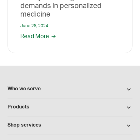
demands in personalized
medicine
June 26, 2024
Read More
Who we serve
Pharmacies
Products
Cannabis industry
Promotions
Contract manufacturing
Shop services
Our Brands
Hospitals and clinics
Formulation support