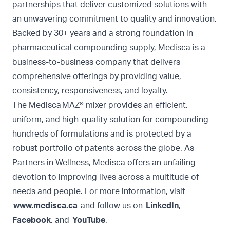
partnerships that deliver customized solutions with
an unwavering commitment to quality and innovation.
Backed by 30+ years and a strong foundation in
pharmaceutical compounding supply, Medisca is a
business-to-business company that delivers
comprehensive offerings by providing value,
consistency, responsiveness, and loyalty.
The Medisca MAZ® mixer provides an efficient,
uniform, and high-quality solution for compounding
hundreds of formulations and is protected by a
robust portfolio of patents across the globe. As
Partners in Wellness, Medisca offers an unfailing
devotion to improving lives across a multitude of
needs and people. For more information, visit
www.medisca.ca
and follow us on
LinkedIn
,
Facebook
, and
YouTube
.