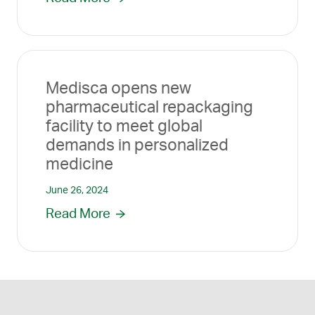
Medisca opens new
pharmaceutical repackaging
facility to meet global
demands in personalized
medicine
June 26, 2024
Read More