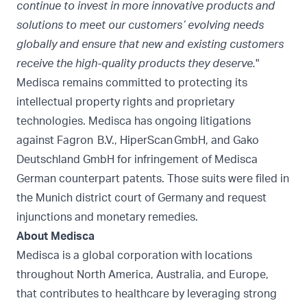
continue to invest in more innovative products and
solutions to meet our customers’ evolving needs
globally and ensure that new and existing customers
receive the high-quality products they deserve.
"
Medisca remains committed to protecting its
intellectual property rights and proprietary
technologies. Medisca has ongoing litigations
against Fagron B.V., HiperScan GmbH, and Gako
Deutschland GmbH for infringement of Medisca
German counterpart patents. Those suits were filed in
the Munich district court of Germany and request
injunctions and monetary remedies.
About Medisca
Medisca is a global corporation with locations
throughout North America, Australia, and Europe,
that contributes to healthcare by leveraging strong