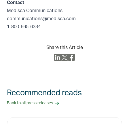
Contact
Medisca Communications
communications@medisca.com
1-800-665-6334
Share this Article
Recommended reads
Back to all press releases