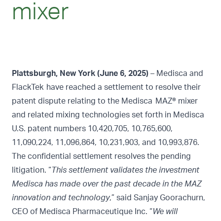
mixer
Plattsburgh, New York (June 6, 2025)
– Medisca and
FlackTek have reached a settlement to resolve their
patent dispute relating to the Medisca MAZ® mixer
and related mixing technologies set forth in Medisca
U.S. patent numbers 10,420,705, 10,765,600,
11,090,224, 11,096,864, 10,231,903, and 10,993,876.
The confidential settlement resolves the pending
litigation. “
This settlement validates the investment
Medisca has made over the past decade in the MAZ
innovation and technology
,” said Sanjay Goorachurn,
CEO of Medisca Pharmaceutique Inc. “
We will