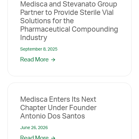
Medisca and Stevanato Group
Partner to Provide Sterile Vial
Solutions for the
Pharmaceutical Compounding
Industry
September 8, 2025
Read More
Medisca Enters Its Next
Chapter Under Founder
Antonio Dos Santos
June 26, 2026
Read More