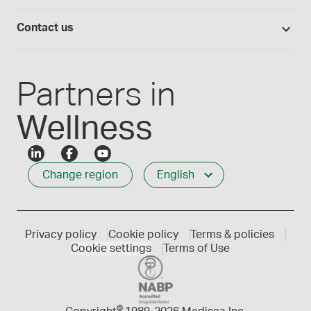
Medisca quality
Login
Compounding 101
Careers
Contact us
Employee Login
Press releases
Customer service
Create an account
Events
1-800-665-6334
Partners in
Wellness
Change region
English
Privacy policy
Cookie policy
Terms & policies
Cookie settings
Terms of Use
©