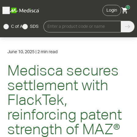
0
Login
C of A
SDS
Enter a product code or name
June 10, 2025
|
2 min read
Medisca secures
settlement with
FlackTek,
reinforcing patent
strength of MAZ®