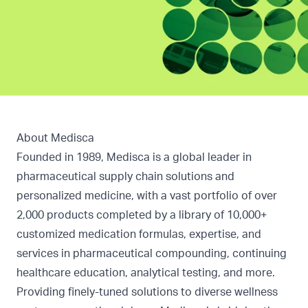
About Medisca
Founded in 1989, Medisca is a global leader in
pharmaceutical supply chain solutions and
personalized medicine, with a vast portfolio of over
2,000 products completed by a library of 10,000+
customized medication formulas, expertise, and
services in pharmaceutical compounding, continuing
healthcare education, analytical testing, and more.
Providing finely-tuned solutions to diverse wellness