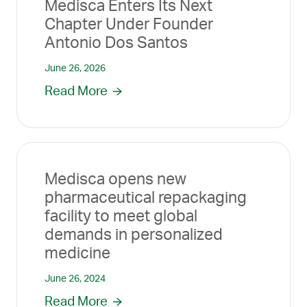
Medisca Enters Its Next
Chapter Under Founder
Antonio Dos Santos
June 26, 2026
Read More
Medisca opens new
pharmaceutical repackaging
facility to meet global
demands in personalized
medicine
June 26, 2024
Read More