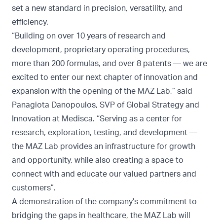
set a new standard in precision, versatility, and
efficiency.
“Building on over 10 years of research and
development, proprietary operating procedures,
more than 200 formulas, and over 8 patents — we are
excited to enter our next chapter of innovation and
expansion with the opening of the MAZ Lab,” said
Panagiota Danopoulos, SVP of Global Strategy and
Innovation at Medisca. “Serving as a center for
research, exploration, testing, and development —
the MAZ Lab provides an infrastructure for growth
and opportunity, while also creating a space to
connect with and educate our valued partners and
customers”.
A demonstration of the company's commitment to
bridging the gaps in healthcare, the MAZ Lab will