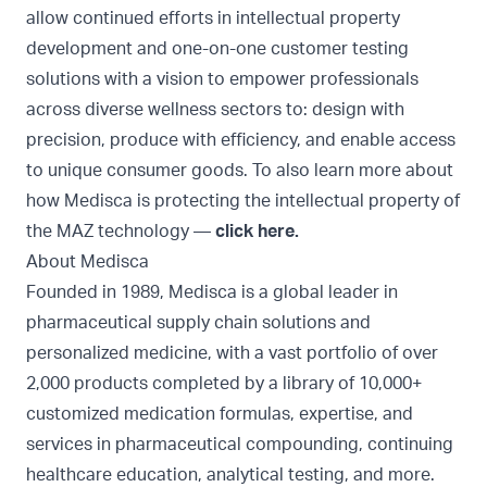
allow continued efforts in intellectual property
development and one-on-one customer testing
solutions with a vision to empower professionals
across diverse wellness sectors to: design with
precision, produce with efficiency, and enable access
to unique consumer goods. To also learn more about
how Medisca is protecting the intellectual property of
the MAZ technology —
click here
.
About Medisca
Founded in 1989, Medisca is a global leader in
pharmaceutical supply chain solutions and
personalized medicine, with a vast portfolio of over
2,000 products completed by a library of 10,000+
customized medication formulas, expertise, and
services in pharmaceutical compounding, continuing
healthcare education, analytical testing, and more.