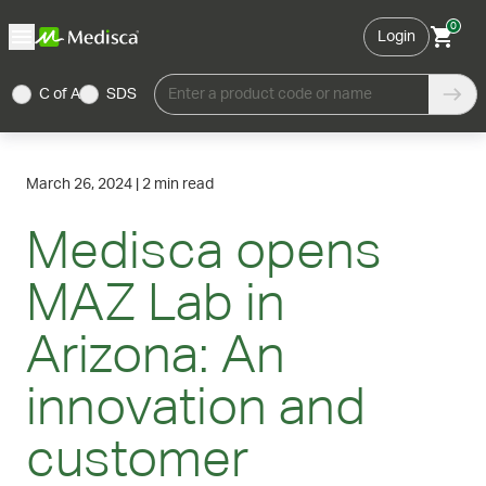
0
Login
C of A
SDS
Enter a product code or name
March 26, 2024
|
2 min read
Medisca opens
MAZ Lab in
Arizona: An
innovation and
customer