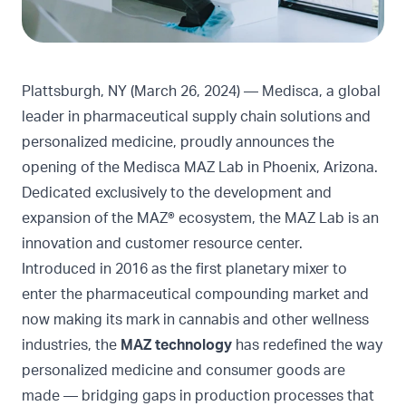
Plattsburgh, NY (March 26, 2024) — Medisca, a global
leader in pharmaceutical supply chain solutions and
personalized medicine, proudly announces the
opening of the Medisca MAZ Lab in Phoenix, Arizona.
Dedicated exclusively to the development and
expansion of the MAZ® ecosystem, the MAZ Lab is an
innovation and customer resource center.
Introduced in 2016 as the first planetary mixer to
enter the pharmaceutical compounding market and
now making its mark in cannabis and other wellness
industries, the
MAZ technology
has redefined the way
personalized medicine and consumer goods are
made — bridging gaps in production processes that