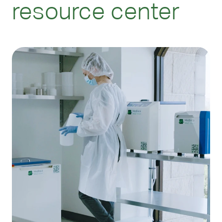
resource center