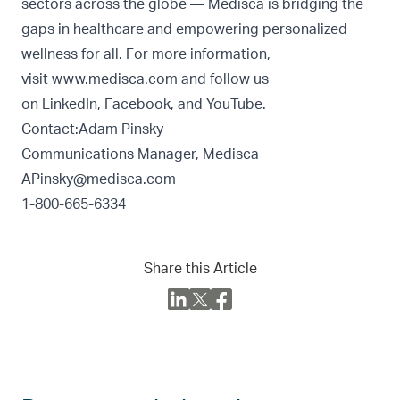
sectors across the globe — Medisca is bridging the
gaps in healthcare and empowering personalized
wellness for all. For more information,
visit
www.medisca.com
and follow us
on
LinkedIn
,
Facebook
, and
YouTube
.
Contact:Adam Pinsky
Communications Manager, Medisca
APinsky@medisca.com
1-800-665-6334
Share this Article