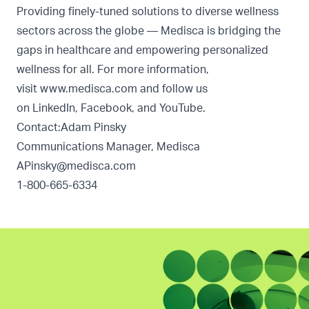
Providing finely-tuned solutions to diverse wellness
sectors across the globe — Medisca is bridging the
gaps in healthcare and empowering personalized
wellness for all. For more information,
visit
www.medisca.com
and follow us
on
LinkedIn
,
Facebook
, and
YouTube
.
Contact:Adam Pinsky
Communications Manager, Medisca
APinsky@medisca.com
1-800-665-6334