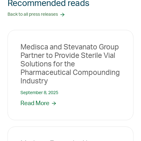
Recommended reads
Back to all press releases
Medisca and Stevanato Group
Partner to Provide Sterile Vial
Solutions for the
Pharmaceutical Compounding
Industry
September 8, 2025
Read More