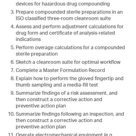
devices for hazardous drug compounding
Prepare compounded sterile preparations in an
ISO classified three-room cleanroom suite
Assess and perform adjustment calculations for
drug form and certificate of analysis-related
indications
Perform overage calculations for a compounded
sterile preparation
Sketch a cleanroom suite for optimal workflow
Complete a Master Formulation Record
Explain how to perform the gloved fingertip and
thumb sampling and a media-fill test
Summarize findings of a risk assessment, and
then construct a corrective action and
preventive action plan
Summarize findings following an inspection, and
then construct a corrective action and
preventive action plan
Operate electromechanical equipment (e.g.,