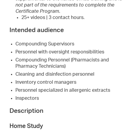
not part of the requirements to complete the
Certificate Program
.
25+ videos | 3 contact hours.
Intended audience
Compounding Supervisors
Personnel with oversight responsibilities
Compounding Personnel (Pharmacists and
Pharmacy Technicians)
Cleaning and disinfection personnel
Inventory control managers
Personnel specialized in allergenic extracts
Inspectors
Description
Home Study