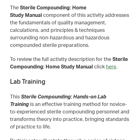
The
Sterile Compounding: Home
Study Manual
component of this activity addresses
the fundamentals of quality management,
calculations, and principles & techniques
surrounding non-hazardous and hazardous
compounded sterile preparations.
To review the full activity description for the
Sterile
Compounding: Home Study Manual
click
here
.
Lab Training
This
Sterile Compounding: Hands-on Lab
Training
is an effective training method for novice-
to-experienced sterile compounding personnel and
transforms theory into practice, bringing standards
of practice to life.