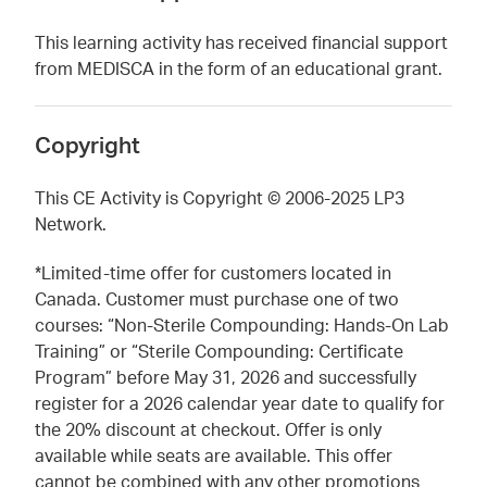
This learning activity has received financial support
from MEDISCA in the form of an educational grant.
Copyright
This CE Activity is Copyright © 2006-2025 LP3
Network.
*Limited-time offer for customers located in
Canada. Customer must purchase one of two
courses: “Non-Sterile Compounding: Hands-On Lab
Training” or “Sterile Compounding: Certificate
Program” before May 31, 2026 and successfully
register for a 2026 calendar year date to qualify for
the 20% discount at checkout. Offer is only
available while seats are available. This offer
cannot be combined with any other promotions