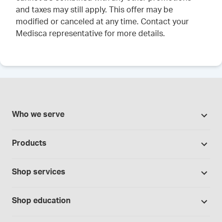
and taxes may still apply. This offer may be
modified or canceled at any time. Contact your
Medisca representative for more details.
Who we serve
Pharmacies
Products
Cannabis industry
Promotions
Contract manufacturing
Shop services
Our Brands
Hospitals and clinics
Formulation support
Bases and vehicles
Shop education
Laboratory and research
Standard operating procedures
Capsules
Education Catalog