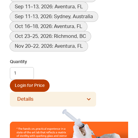
Sep 11–13, 2026: Aventura, FL
Sep 11-13, 2026: Sydney, Australia
Oct 16–18, 2026: Aventura, FL
Oct 23–25, 2026: Richmond, BC
Nov 20–22, 2026: Aventura, FL
Quantity
Login for Price
Details