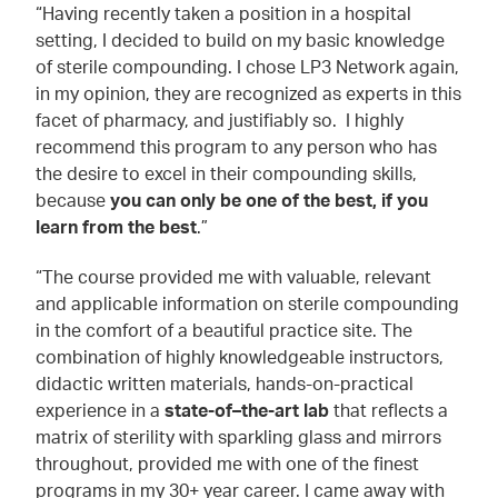
“Having recently taken a position in a hospital
setting, I decided to build on my basic knowledge
of sterile compounding. I chose LP3 Network again,
in my opinion, they are recognized as experts in this
facet of pharmacy, and justifiably so. I highly
recommend this program to any person who has
the desire to excel in their compounding skills,
because
you can only be one of the best, if you
learn from the best
.”
“The course provided me with valuable, relevant
and applicable information on sterile compounding
in the comfort of a beautiful practice site. The
combination of highly knowledgeable instructors,
didactic written materials, hands-on-practical
experience in a
state-of–the-art lab
that reflects a
matrix of sterility with sparkling glass and mirrors
throughout, provided me with one of the finest
programs in my 30+ year career. I came away with