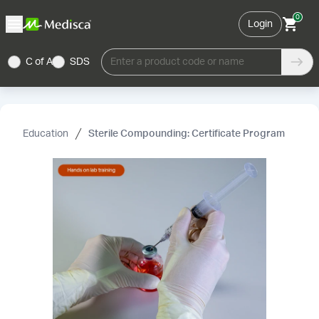
0
Login
C of A
SDS
Enter a product code or name
Education
Sterile Compounding: Certificate Program