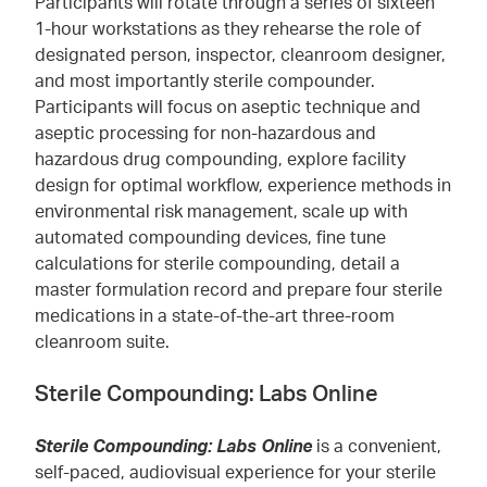
Participants will rotate through a series of sixteen
1-hour workstations as they rehearse the role of
designated person, inspector, cleanroom designer,
and most importantly sterile compounder.
Participants will focus on aseptic technique and
aseptic processing for non-hazardous and
hazardous drug compounding, explore facility
design for optimal workflow, experience methods in
environmental risk management, scale up with
automated compounding devices, fine tune
calculations for sterile compounding, detail a
master formulation record and prepare four sterile
medications in a state-of-the-art three-room
cleanroom suite.
Sterile Compounding: Labs Online
Sterile Compounding: Labs Online
is a convenient,
self-paced, audiovisual experience for your sterile