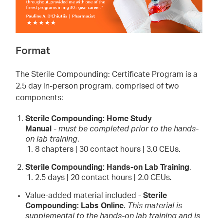
Format
The Sterile Compounding: Certificate Program is a
2.5 day in-person program, comprised of two
components:
Sterile Compounding: Home Study
Manual
-
must be completed prior to the hands-
on lab training
.
8 chapters | 30 contact hours | 3.0 CEUs.
Sterile Compounding: Hands-on Lab Training
.
2.5 days | 20 contact hours | 2.0 CEUs.
Value-added material included -
Sterile
Compounding: Labs Online
.
This material is
supplemental to the hands-on lab training and is