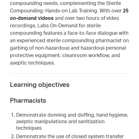
compounding needs, complementing the Sterile
Compounding: Hands-on Lab Training. With over
25
on-demand videos
and over two hours of video
recordings, Labs On-Demand for sterile
compounding features a face-to-face dialogue with
an experienced sterile compounding pharmacist on
garbing of non-hazardous and hazardous personal
protective equipment, cleanroom workflow, and
aseptic techniques.
Learning objectives
Pharmacists
Demonstrate donning and doffing, hand hygiene,
aseptic manipulations and sanitization
techniques
Demonstrate the use of closed system transfer