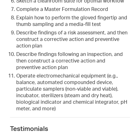
Sketch a cleanroom suite for optimal workflow
Complete a Master Formulation Record
Explain how to perform the gloved fingertip and
thumb sampling and a media-fill test
Describe findings of a risk assessment, and then
construct a corrective action and preventive
action plan
Describe findings following an inspection, and
then construct a corrective action and
preventive action plan
Operate electromechanical equipment (e.g.,
balance, automated compounded device,
particulate samplers (non-viable and viable),
incubator, sterilizers (steam and dry heat),
biological indicator and chemical integrator, pH
meter, and more)
Testimonials