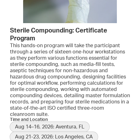
Sterile Compounding: Certificate
Program
This hands-on program will take the participant
through a series of sixteen one-hour workstations
as they perform various functions essential for
sterile compounding, such as media-fill tests,
aseptic techniques for non-hazardous and
hazardous drug compounding, designing facilities
for optimal workflow, performing calculations for
sterile compounding, working with automated
compounding devices, detailing master formulation
records, and preparing four sterile medications in a
state-of-the-art ISO certified three-room
cleanroom suite.
Time and Location
Aug 14–16, 2026: Aventura, FL
Aug 21-23, 2026: Los Angeles, CA