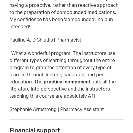
having a proactive, rather than reactive approach
to the preparation of compounded medications.
My confidence has been 'compounded', no pun
intended!
Pauline A. D’Chiutiis | Pharmacist
“What a wonderful program! The instructors use
different types of learning throughout the entire
program to grab the attention of every type of
learner, through lecture, hands-on, and peer
education. The
practical component
puts all the
literature into perspective and the instructors
teaching this course are absolutely A1!
Stephanie Armstrong | Pharmacy Assistant
Financial support