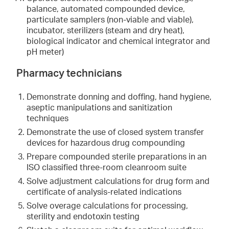
balance, automated compounded device,
particulate samplers (non-viable and viable),
incubator, sterilizers (steam and dry heat),
biological indicator and chemical integrator and
pH meter)
Pharmacy technicians
Demonstrate donning and doffing, hand hygiene,
aseptic manipulations and sanitization
techniques
Demonstrate the use of closed system transfer
devices for hazardous drug compounding
Prepare compounded sterile preparations in an
ISO classified three-room cleanroom suite
Solve adjustment calculations for drug form and
certificate of analysis-related indications
Solve overage calculations for processing,
sterility and endotoxin testing