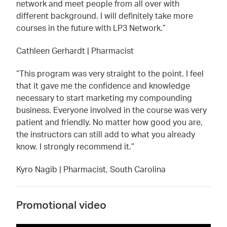
network and meet people from all over with
different background. I will definitely take more
courses in the future with LP3 Network.”
Cathleen Gerhardt | Pharmacist
“This program was very straight to the point. I feel
that it gave me the confidence and knowledge
necessary to start marketing my compounding
business. Everyone involved in the course was very
patient and friendly. No matter how good you are,
the instructors can still add to what you already
know. I strongly recommend it.”
Kyro Nagib | Pharmacist, South Carolina
Promotional video