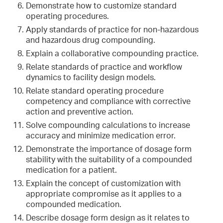
Demonstrate how to customize standard
operating procedures.
Apply standards of practice for non-hazardous
and hazardous drug compounding.
Explain a collaborative compounding practice.
Relate standards of practice and workflow
dynamics to facility design models.
Relate standard operating procedure
competency and compliance with corrective
action and preventive action.
Solve compounding calculations to increase
accuracy and minimize medication error.
Demonstrate the importance of dosage form
stability with the suitability of a compounded
medication for a patient.
Explain the concept of customization with
appropriate compromise as it applies to a
compounded medication.
Describe dosage form design as it relates to