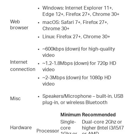
Windows: Internet Explorer 11+,
Edge 12+, Firefox 27+, Chrome 30+
Web
macOS: Safari 7+, Firefox 27+,
browser
Chrome 30+
Linux: Firefox 27+, Chrome 30+
~600kbps (down) for high-quality
video
Internet
~1.2-1.8Mbps (down) for 720p HD
connection
video
~2-3Mbps (down) for 1080p HD
video
Speakers/Microphone – built-in, USB
Misc
plug-in, or wireless Bluetooth
Minimum
Recommended
Single-
Dual-core 2Ghz or
Hardware
core
higher (Intel i3/i5/i7
Processor