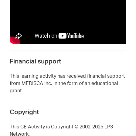
Financial support
This learning activity has received financial support
from MEDISCA Inc. in the form of an educational
grant.
Copyright
This CE Activity is Copyright © 2002-2025 LP3
Network.