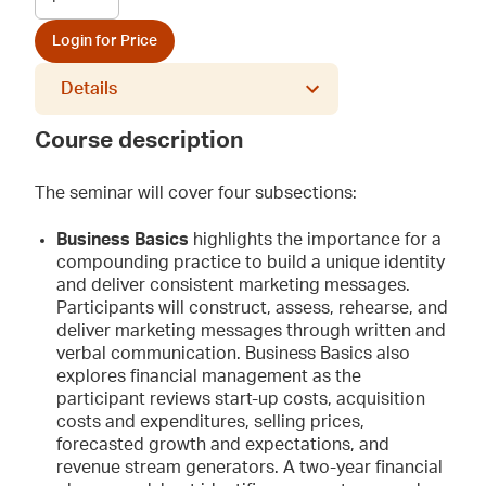
Login for Price
Details
Course description
The seminar will cover four subsections:
Business Basics
highlights the importance for a
compounding practice to build a unique identity
and deliver consistent marketing messages.
Participants will construct, assess, rehearse, and
deliver marketing messages through written and
verbal communication. Business Basics also
explores financial management as the
participant reviews start-up costs, acquisition
costs and expenditures, selling prices,
forecasted growth and expectations, and
revenue stream generators. A two-year financial