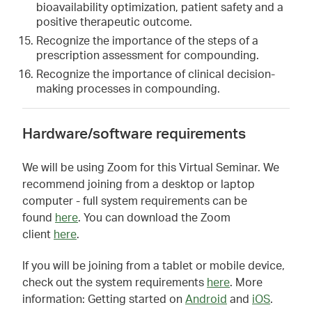
bioavailability optimization, patient safety and a
positive therapeutic outcome.
Recognize the importance of the steps of a
prescription assessment for compounding.
Recognize the importance of clinical decision-
making processes in compounding.
Hardware/software requirements
We will be using Zoom for this Virtual Seminar. We
recommend joining from a desktop or laptop
computer - full system requirements can be
found
here
. You can download the Zoom
client
here
.
If you will be joining from a tablet or mobile device,
check out the system requirements
here
. More
information: Getting started on
Android
and
iOS
.