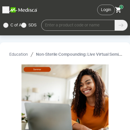
0
Login
C of A
SDS
Enter a product code or name
Education
Non-Sterile Compounding: Live Virtual Seminar