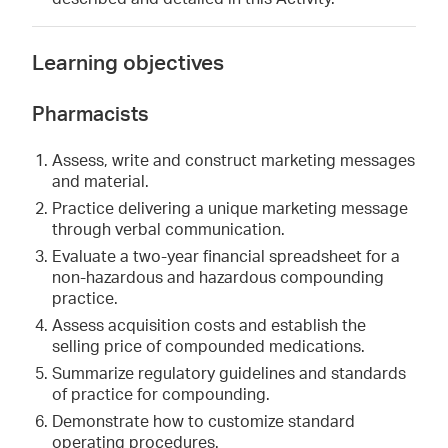
Learning objectives
Pharmacists
Assess, write and construct marketing messages
and material.
Practice delivering a unique marketing message
through verbal communication.
Evaluate a two-year financial spreadsheet for a
non-hazardous and hazardous compounding
practice.
Assess acquisition costs and establish the
selling price of compounded medications.
Summarize regulatory guidelines and standards
of practice for compounding.
Demonstrate how to customize standard
operating procedures.