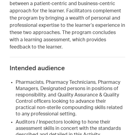
between a patient-centric and business-centric
approach for the learner. Facilitators complement
the program by bringing a wealth of personal and
professional expertise to the learner’s experience in
these two approaches. The program concludes
with a learning assessment, which provides
feedback to the learner.
Intended audience
Pharmacists, Pharmacy Technicians, Pharmacy
Managers, Designated persons in positions of
responsibility, and Quality Assurance & Quality
Control officers looking to advance their
practical non-sterile compounding skills related
to any professional setting.
Auditors / Inspectors looking to hone their
assessment skills in concert with the standards
described and detailed in this Activity.