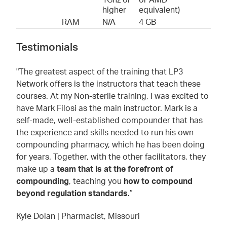
1Ghz or
or AMD
higher
equivalent)
RAM
N/A
4 GB
Testimonials
"The greatest aspect of the training that LP3
Network offers is the instructors that teach these
courses. At my Non-sterile training, I was excited to
have Mark Filosi as the main instructor. Mark is a
self-made, well-established compounder that has
the experience and skills needed to run his own
compounding pharmacy, which he has been doing
for years. Together, with the other facilitators, they
make up a
team that is at the forefront of
compounding
, teaching you
how to compound
beyond regulation standards
.”
Kyle Dolan | Pharmacist, Missouri