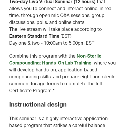
Two-day Live Virtual Seminar (12 hours)
that
allows you to connect and interact online, in real
time, through open mic Q&A sessions, group
discussions, polls, and online chats.
The live stream will take place according to
Eastern Standard Time
(EST).
Day one & two - 10:00am to 5:00pm EST
Combine this program with the
Non-Sterile
Compounding: Hands-On Lab Training
, where you
will develop hands-on, application-based
compounding skills, and prepare eight non-sterile
common dosage forms to complete the full
Certificate Program.*
Instructional design
This seminar is a highly interactive application-
based program that strikes a careful balance