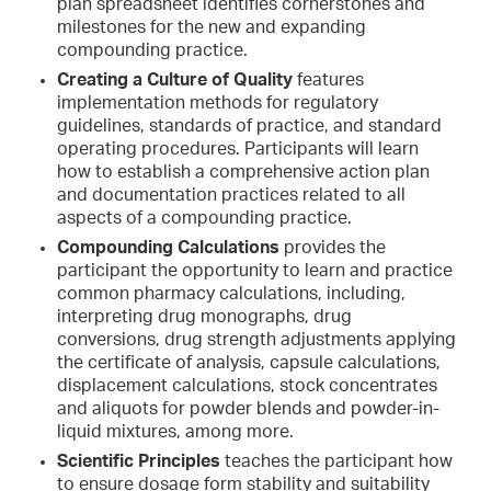
plan spreadsheet identifies cornerstones and
milestones for the new and expanding
compounding practice.
Creating a Culture of Quality
features
implementation methods for regulatory
guidelines, standards of practice, and standard
operating procedures. Participants will learn
how to establish a comprehensive action plan
and documentation practices related to all
aspects of a compounding practice.
Compounding Calculations
provides the
participant the opportunity to learn and practice
common pharmacy calculations, including,
interpreting drug monographs, drug
conversions, drug strength adjustments applying
the certificate of analysis, capsule calculations,
displacement calculations, stock concentrates
and aliquots for powder blends and powder-in-
liquid mixtures, among more.
Scientific Principles
teaches the participant how
to ensure dosage form stability and suitability