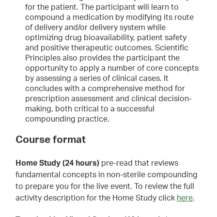
for the patient. The participant will learn to
compound a medication by modifying its route
of delivery and/or delivery system while
optimizing drug bioavailability, patient safety
and positive therapeutic outcomes. Scientific
Principles also provides the participant the
opportunity to apply a number of core concepts
by assessing a series of clinical cases. It
concludes with a comprehensive method for
prescription assessment and clinical decision-
making, both critical to a successful
compounding practice.
Course format
Home Study (24 hours)
pre-read that reviews
fundamental concepts in non-sterile compounding
to prepare you for the live event. To review the full
activity description for the Home Study click
here
.