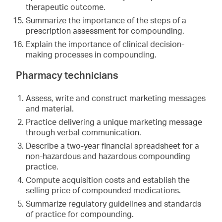
therapeutic outcome.
Summarize the importance of the steps of a
prescription assessment for compounding.
Explain the importance of clinical decision-
making processes in compounding.
Pharmacy technicians
Assess, write and construct marketing messages
and material.
Practice delivering a unique marketing message
through verbal communication.
Describe a two-year financial spreadsheet for a
non-hazardous and hazardous compounding
practice.
Compute acquisition costs and establish the
selling price of compounded medications.
Summarize regulatory guidelines and standards
of practice for compounding.