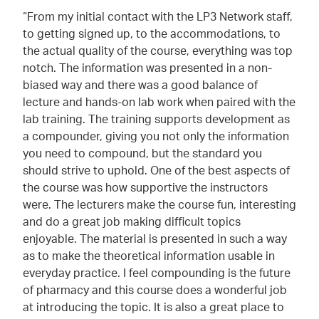
“From my initial contact with the LP3 Network staff,
to getting signed up, to the accommodations, to
the actual quality of the course, everything was top
notch. The information was presented in a non-
biased way and there was a good balance of
lecture and hands-on lab work when paired with the
lab training. The training supports development as
a compounder, giving you not only the information
you need to compound, but the standard you
should strive to uphold. One of the best aspects of
the course was how supportive the instructors
were. The lecturers make the course fun, interesting
and do a great job making difficult topics
enjoyable. The material is presented in such a way
as to make the theoretical information usable in
everyday practice. I feel compounding is the future
of pharmacy and this course does a wonderful job
at introducing the topic. It is also a great place to