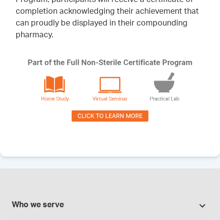
completion acknowledging their achievement that
can proudly be displayed in their compounding
pharmacy.
Who we serve