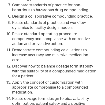
Compare standards of practice for non-
hazardous to hazardous drug compounding.
Design a collaborative compounding practice.
Relate standards of practice and workflow
dynamics to facility design models.
Relate standard operating procedure
competency and compliance with corrective
action and preventive action.
Demonstrate compounding calculations to
increase accuracy and minimize medication
error.
Discover how to balance dosage form stability
with the suitability of a compounded medication
for a patient.
Apply the concept of customization with
appropriate compromise to a compounded
medication.
Relate dosage form design to bioavailability
optimization, patient safety and a positive