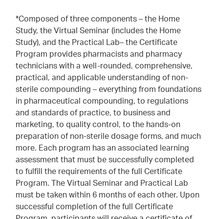
*Composed of three components – the Home
Study, the Virtual Seminar (includes the Home
Study), and the Practical Lab– the Certificate
Program provides pharmacists and pharmacy
technicians with a well-rounded, comprehensive,
practical, and applicable understanding of non-
sterile compounding – everything from foundations
in pharmaceutical compounding, to regulations
and standards of practice, to business and
marketing, to quality control, to the hands-on
preparation of non-sterile dosage forms, and much
more. Each program has an associated learning
assessment that must be successfully completed
to fulfill the requirements of the full Certificate
Program. The Virtual Seminar and Practical Lab
must be taken within 6 months of each other. Upon
successful completion of the full Certificate
Program, participants will receive a certificate of