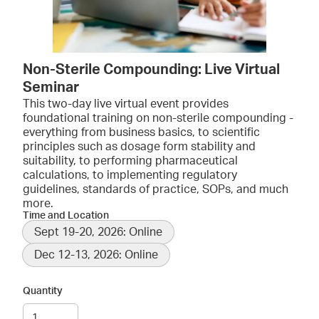
Non-Sterile Compounding: Live Virtual
Seminar
This two-day live virtual event provides
foundational training on non-sterile compounding -
everything from business basics, to scientific
principles such as dosage form stability and
suitability, to performing pharmaceutical
calculations, to implementing regulatory
guidelines, standards of practice, SOPs, and much
more.
Time and Location
Sept 19-20, 2026: Online
Dec 12-13, 2026: Online
Quantity