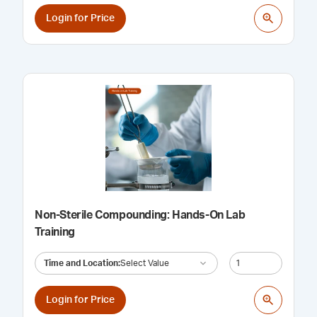
Login for Price
Non-Sterile Compounding: Hands-On Lab
Training
Time and Location
:
Select Value
Login for Price