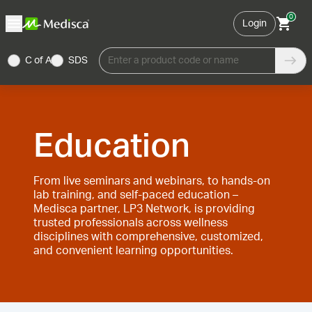
0
Login
C of A
SDS
Enter a product code or name
Education
From live seminars and webinars, to hands-on
lab training, and self-paced education –
Medisca partner, LP3 Network, is providing
trusted professionals across wellness
disciplines with comprehensive, customized,
and convenient learning opportunities.