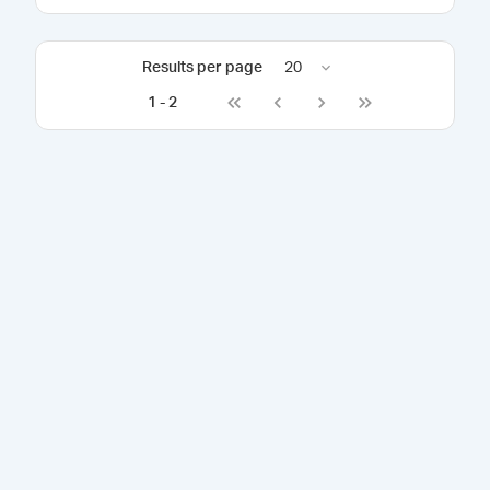
Results per page
20
1
-
2
Go to first page
Go to previous page
Go to next page
Go to last page