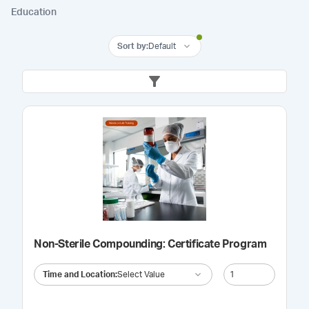
Education
Sort by
:
Default
Non-Sterile Compounding: Certificate Program
Time and Location
:
Select Value