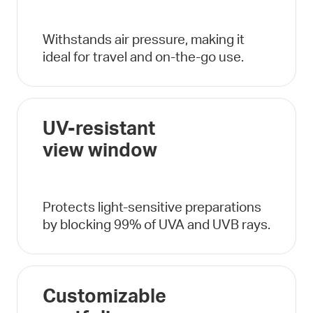
Withstands air pressure, making it
ideal for travel and on-the-go use.
UV-resistant
view window
Protects light-sensitive preparations
by blocking 99% of UVA and UVB rays.
Customizable