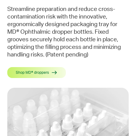
Streamline preparation and reduce cross-
contamination risk with the innovative,
ergonomically designed packaging tray for
MD® Ophthalmic dropper bottles. Fixed
grooves securely hold each bottle in place,
optimizing the filling process and minimizing
handling risks. (Patent pending)
Shop MD® droppers