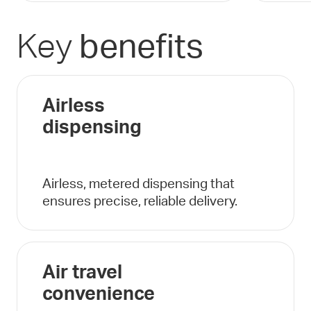
Key
benefits
Airless
dispensing
Airless, metered dispensing that
ensures precise, reliable delivery.
Air travel
convenience