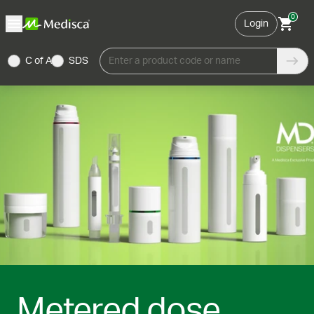
0
Login
C of A
SDS
Enter a product code or name
Metered dose