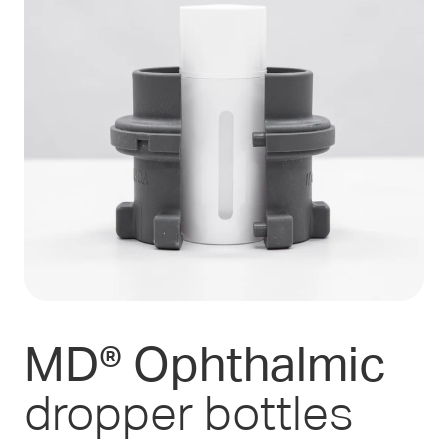
MD® Ophthalmic
dropper bottles