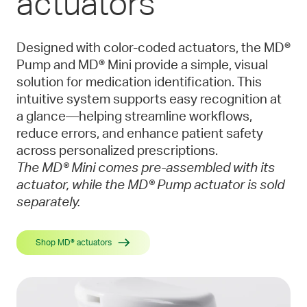
actuators
Designed with color-coded actuators, the MD®
Pump and MD® Mini provide a simple, visual
solution for medication identification. This
intuitive system supports easy recognition at
a glance—helping streamline workflows,
reduce errors, and enhance patient safety
across personalized prescriptions.
The MD® Mini comes pre-assembled with its
actuator, while the MD® Pump actuator is sold
separately.
Shop MD® actuators