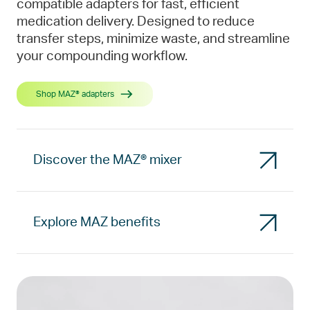
compatible adapters for fast, efficient
medication delivery. Designed to reduce
transfer steps, minimize waste, and streamline
your compounding workflow.
Shop MAZ® adapters
Discover the MAZ® mixer
Explore MAZ benefits