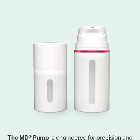
The MD® Pump
is engineered for precision and