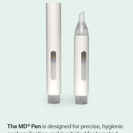
The MD® Pen
is designed for precise, hygienic