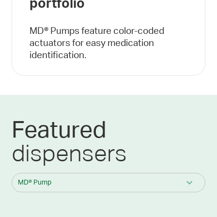
portfolio
MD® Pumps feature color-coded
actuators for easy medication
identification.
Featured
dispensers
MD® Pump