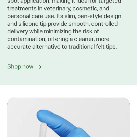
spot application, making it ideal for targeted
treatments in veterinary, cosmetic, and
personal care use. Its slim, pen-style design
and silicone tip provide smooth, controlled
delivery while minimizing the risk of
contamination, offering a cleaner, more
accurate alternative to traditional felt tips.
Shop now