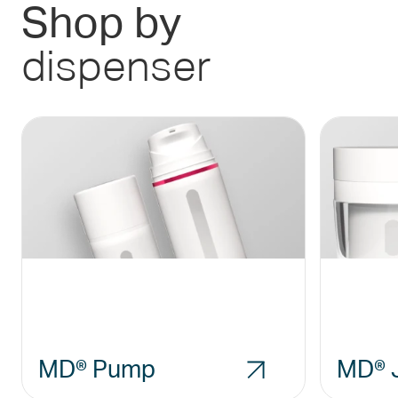
Shop by
dispenser
MD® Pump
MD® 