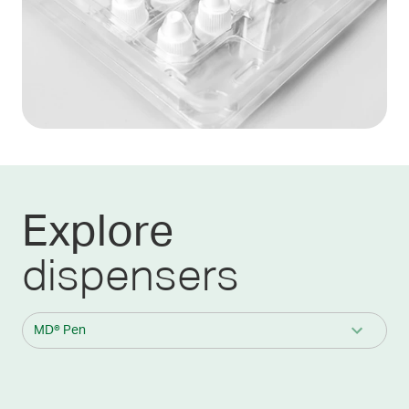
Explore
dispensers
MD® Pen