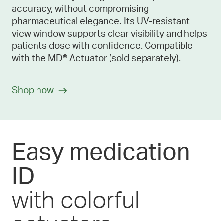
accuracy, without compromising
pharmaceutical elegance
.
Its UV-resistant
view window supports clear visibility and helps
patients dose with confidence. Compatible
with the MD® Actuator (sold separately).
Shop now
Easy medication
ID
with colorful