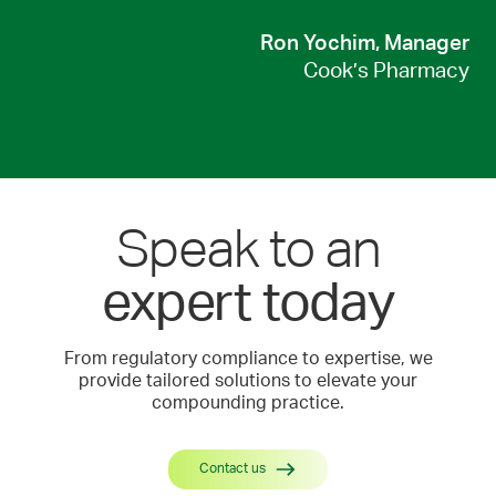
Ron Yochim, Manager
Cook’s Pharmacy
Speak to an
expert today
From regulatory compliance to expertise, we
provide tailored solutions to elevate your
compounding practice.
Contact us