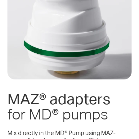
MAZ® adapters
for MD® pumps
Mix directly in the MD® Pump using MAZ-