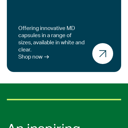
Offering innovative MD
capsules in a range of
sizes, available in white and
clear.
Shop now