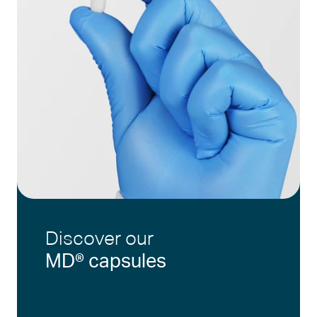
Discover our
MD® capsules