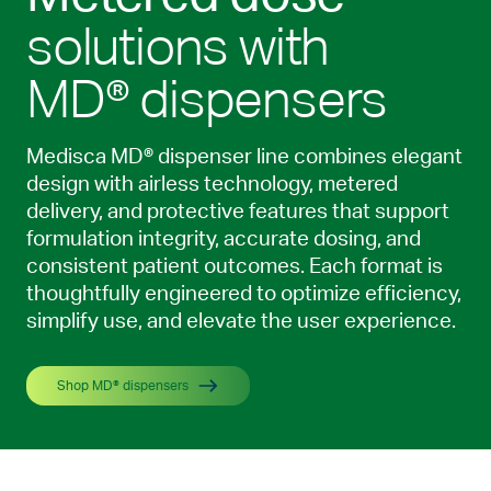
solutions with
MD® dispensers
Medisca MD® dispenser line combines elegant
design with airless technology, metered
delivery, and protective features that support
formulation integrity, accurate dosing, and
consistent patient outcomes. Each format is
thoughtfully engineered to optimize efficiency,
simplify use, and elevate the user experience.
Shop MD® dispensers