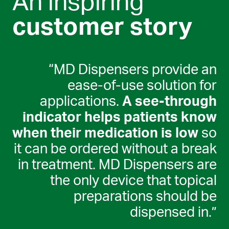
An inspiring
customer story
“MD Dispensers provide an
ease-of-use solution for
applications.
A see-through
indicator helps patients know
when their medication is low
so
it can be ordered without a break
in treatment. MD Dispensers are
the only device that topical
preparations should be
dispensed in.”