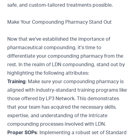
safe, and custom-tailored treatments possible.
Make Your Compounding Pharmacy Stand Out
Now that we've established the importance of
pharmaceutical compounding, it's time to
differentiate your compounding pharmacy from the
rest. In the realm of LDN compounding, stand out by
highlighting the following attributes:
Training
: Make sure your compounding pharmacy is
aligned with industry-standard training programs like
those offered by
LP3 Network. This demonstrates
that your team has acquired the necessary skills,
expertise, and understanding of the intricate
compounding processes involved with LDN.
Proper SOPs
: Implementing a robust set of Standard