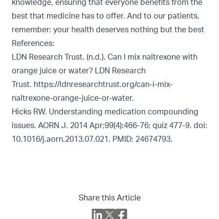
knowledge, ensuring that everyone benefits from the
best that medicine has to offer. And to our patients,
remember: your health deserves nothing but the best
References:
LDN Research Trust. (n.d.). Can I mix naltrexone with
orange juice or water? LDN Research
Trust.
https://ldnresearchtrust.org/can-i-mix-
naltrexone-orange-juice-or-water.
Hicks RW. Understanding medication compounding
issues. AORN J. 2014 Apr;99(4):466-76; quiz 477-9. doi:
10.1016/j.aorn.2013.07.021. PMID: 24674793.
Share this Article