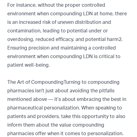
For instance, without the proper controlled
environment when compounding LDN at home, there
is an increased risk of uneven distribution and
contamination, leading to potential under or
overdosing, reduced efficacy, and potential harm2.
Ensuring precision and maintaining a controlled
environment when compounding LDN is critical to
patient well-being.
The Art of CompoundingTurning to compounding
pharmacies isn't just about avoiding the pitfalls
mentioned above — it’s about embracing the best in
pharmaceutical personalization. When speaking to
patients and providers, take this opportunity to also
inform them about the value compounding
pharmacies offer when it comes to personalization.