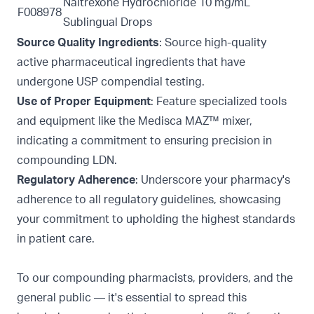
Naltrexone Hydrochloride 10 mg/mL
F008978
Sublingual Drops
Source Quality Ingredients
: Source high-quality
active pharmaceutical ingredients that have
undergone USP compendial testing.
Use of Proper Equipment
: Feature specialized tools
and equipment like the
Medisca MAZ™ mixer,
indicating a commitment to ensuring precision in
compounding LDN.
Regulatory Adherence
: Underscore your pharmacy's
adherence to all regulatory guidelines, showcasing
your commitment to upholding the highest standards
in patient care.
To our compounding pharmacists, providers, and the
general public — it's essential to spread this