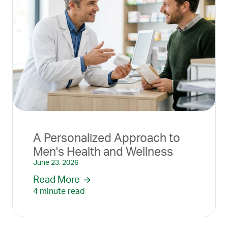
A Personalized Approach to
Men's Health and Wellness
June 23, 2026
Read More
4 minute read