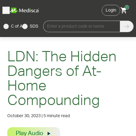
0
Login
C of A
SDS
Enter a product code or name
LDN: The Hidden
Dangers of At-
Home
Compounding
October 30, 2023
|
5 minute read
Play Audio