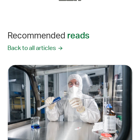
Recommended
reads
Back to all articles