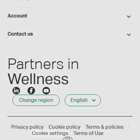
Hands-on lab training
Return policy
Studies library
Flavours, colours and oils
About Medisca
Provider portals
Account
Medisca blog
Lab supplies
Medisca quality
Login
Compounding 101
Careers
Contact us
Employee Login
Press releases
Customer service
Create an account
Events
1-800-665-6334
Partners in
Wellness
Change region
English
Privacy policy
Cookie policy
Terms & policies
Cookie settings
Terms of Use