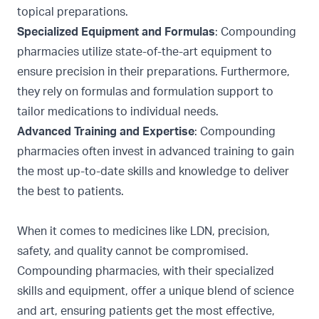
topical preparations.
Specialized Equipment and Formulas
: Compounding
pharmacies utilize state-of-the-art equipment to
ensure precision in their preparations. Furthermore,
they rely on formulas and formulation support to
tailor medications to individual needs.
Advanced Training and Expertise
: Compounding
pharmacies often invest in advanced training to gain
the most up-to-date skills and knowledge to deliver
the best to patients.
When it comes to medicines like LDN, precision,
safety, and quality cannot be compromised.
Compounding pharmacies, with their specialized
skills and equipment, offer a unique blend of science
and art, ensuring patients get the most effective,