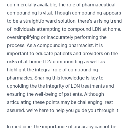
commercially available, the role of pharmaceutical
compounding is vital. Though compounding appears
to be a straightforward solution, there's a rising trend
of individuals attempting to compound LDN at home,
oversimplifying or inaccurately performing the
process. As a compounding pharmacist, it is
important to educate patients and providers on the
risks of at-home LDN compounding as well as
highlight the integral role of compounding
pharmacies. Sharing this knowledge is key to
upholding the the integrity of LDN treatments and
ensuring the well-being of patients. Although
articulating these points may be challenging, rest
assured, we're here to help you guide you through it.
In medicine, the importance of accuracy cannot be