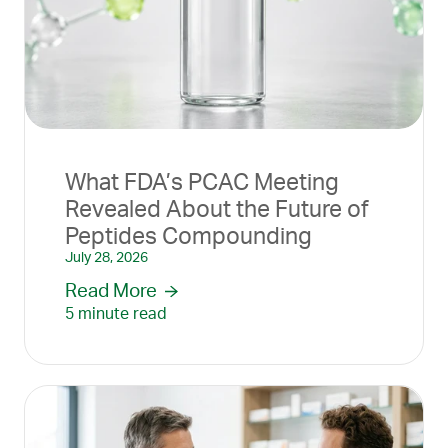
What FDA’s PCAC Meeting
Revealed About the Future of
Peptides Compounding
July 28, 2026
Read More
5 minute read