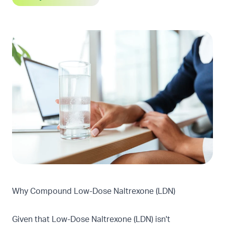
Why Compound Low-Dose Naltrexone (LDN)
Given that Low-Dose Naltrexone (LDN) isn't