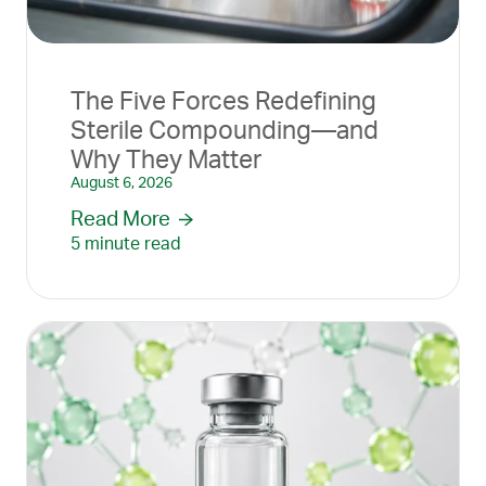
The Five Forces Redefining
Sterile Compounding—and
Why They Matter
August 6, 2026
Read More
5 minute read