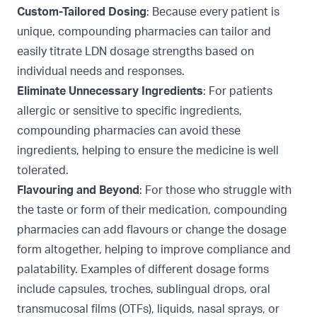
Custom-Tailored Dosing
: Because every patient is
unique, compounding pharmacies can tailor and
easily titrate LDN dosage strengths based on
individual needs and responses.
Eliminate Unnecessary Ingredients
: For patients
allergic or sensitive to specific ingredients,
compounding pharmacies can avoid these
ingredients, helping to ensure the medicine is well
tolerated.
Flavouring and Beyond
: For those who struggle with
the taste or form of their medication, compounding
pharmacies can add
flavours
or change the dosage
form altogether, helping to improve compliance and
palatability. Examples of different dosage forms
include capsules, troches, sublingual drops,
oral
transmucosal films (OTFs), liquids, nasal sprays, or