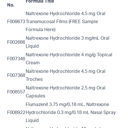
Formula Title
No.
Naltrexone Hydrochloride 4.5 mg Oral
F009673
Transmucosal Films (FREE Sample
Formula
Here)
Naltrexone Hydrochloride 3 mg/mL Oral
F002686
Liquid
Naltrexone Hydrochloride 4 mg/g Topical
F007346
Cream
Naltrexone Hydrochloride 4.5 mg Oral
F007368
Troches
Naltrexone Hydrochloride 2.5 mg Oral
F008557
Capsules
Flumazenil 3.75 mg/0.18 mL, Naltrexone
F008922
Hydrochloride 0.3 mg/0.18 mL Nasal Spray
Liquid