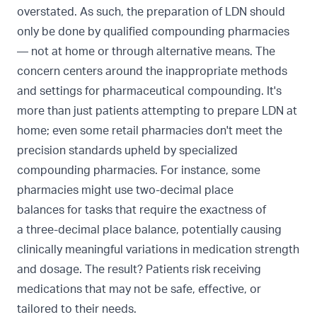
overstated. As such, the preparation of LDN should
only be done by qualified compounding pharmacies
— not at home or through alternative means. The
concern centers around the inappropriate methods
and settings for pharmaceutical compounding. It's
more than just patients attempting to prepare LDN at
home; even some retail pharmacies don't meet the
precision standards upheld by specialized
compounding pharmacies. For instance, some
pharmacies might use
two-decimal place
balances
for tasks that require the exactness of
a
three-decimal place balance, potentially causing
clinically meaningful variations in medication strength
and dosage. The result? Patients risk receiving
medications that may not be safe, effective, or
tailored to their needs.