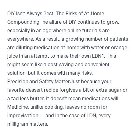
DIY Isn't Always Best: The Risks of At-Home
CompoundingThe allure of DIY continues to grow,
especially in an age where online tutorials are
everywhere. As a result, a growing number of patients
are diluting medication at home with water or orange
juice in an attempt to make their own LDN1. This
might seem like a cost-saving and convenient
solution, but it comes with many risks.
Precision and Safety MatterJust because your
favorite dessert recipe forgives a bit of extra sugar or
a tad less butter, it doesn't mean medications will.
Medicine, unlike cooking, leaves no room for
improvisation — and in the case of LDN, every
milligram matters.