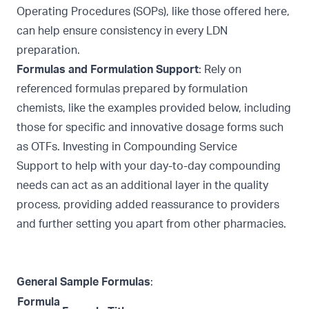
Operating Procedures (SOPs), like those offered
here,
can help ensure consistency in every LDN
preparation.
Formulas and Formulation Support
: Rely on
referenced formulas prepared by formulation
chemists, like the examples provided below, including
those for specific and innovative dosage forms such
as
OTFs. Investing in
Compounding Service
Support
to help with your day-to-day compounding
needs can act as an additional layer in the quality
process, providing added reassurance to providers
and further setting you apart from other pharmacies.
General Sample Formulas
:
Formula