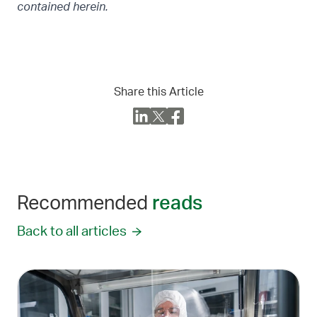
contained herein.
Share this Article
Recommended
reads
Back to all articles