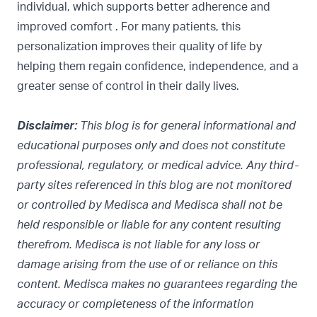
individual, which supports better adherence and
improved comfort . For many patients, this
personalization improves their quality of life by
helping them regain confidence, independence, and a
greater sense of control in their daily lives.
Disclaimer:
This blog is for general informational and
educational purposes only and does not constitute
professional, regulatory, or medical advice. Any third-
party sites referenced in this blog are not monitored
or controlled by Medisca and Medisca shall not be
held responsible or liable for any content resulting
therefrom. Medisca is not liable for any loss or
damage arising from the use of or reliance on this
content. Medisca makes no guarantees regarding the
accuracy or completeness of the information