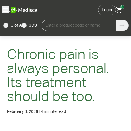
0
Login
C of A
SDS
Enter a product code or name
Chronic pain is
always personal.
Its treatment
should be too.
February 3, 2026
|
4 minute read