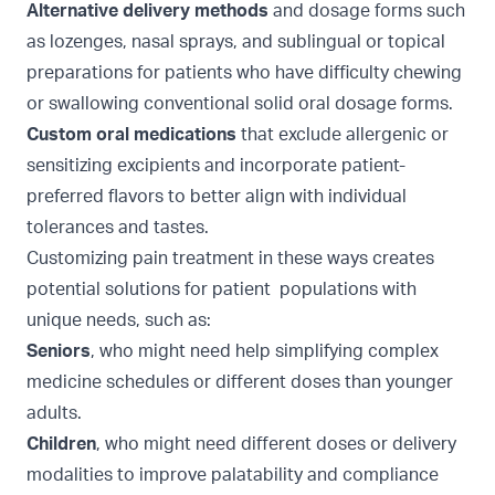
Alternative delivery methods
and dosage forms such
as lozenges, nasal sprays, and sublingual or topical
preparations for patients who have difficulty chewing
or swallowing conventional solid oral dosage forms.
Custom oral medications
that exclude allergenic or
sensitizing excipients and incorporate patient-
preferred flavors to better align with individual
tolerances and tastes.
Customizing pain treatment in these ways creates
potential solutions for patient populations with
unique needs, such as:
Seniors
, who might need help simplifying complex
medicine schedules or different doses than younger
adults.
Children
, who might need different doses or delivery
modalities to improve palatability and compliance