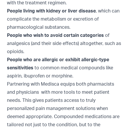
with the treatment regimen.
People living with kidney or liver disease
, which can
complicate the metabolism or excretion of
pharmacological substances.
People who wish to avoid certain categories
of
analgesics (and their side effects) altogether, such as
opioids.
People who are allergic or exhibit allergic-type
sensitivities
to common medical compounds like
aspirin, ibuprofen or morphine.
Partnering with Medisca equips both pharmacists
and physicians with more tools to meet patient
needs. This gives patients access to truly
personalized pain management solutions when
deemed appropriate. Compounded medications are
tailored not just to the condition, but to the