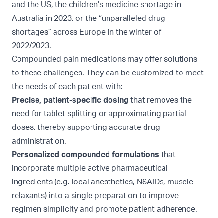
and the US
, the children’s medicine shortage in
Australia in 2023
, or the “
unparalleled drug
shortages
” across Europe in the winter of
2022/2023.
Compounded pain medications may offer solutions
to these challenges. They can be customized to meet
the needs of each patient with:
Precise, patient-specific dosing
that removes the
need for tablet splitting or approximating partial
doses, thereby supporting accurate drug
administration.
Personalized compounded formulations
that
incorporate multiple active pharmaceutical
ingredients (e.g. local anesthetics, NSAIDs, muscle
relaxants) into a single preparation to improve
regimen simplicity and promote patient adherence.