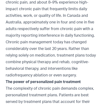
chronic pain, and about 8–9% experience high-
impact chronic pain
that frequently limits daily
activities, work, or quality of life. In
Canada
and
Australia
, approximately one in four and one in five
adults respectively suffer from chronic pain with a
majority reporting interference in daily functioning.
Chronic pain management today has changed
considerably over the last 20 years. Rather than
relying solely on medication, treatment plans today
combine physical therapy and rehab, cognitive-
behavioral therapy, and interventions like
radiofrequency ablation or even surgery.
The power of personalized pain treatment
The complexity of chronic pain demands complex,
personalized treatment plans. Patients are best
served by treatment plans that account for their