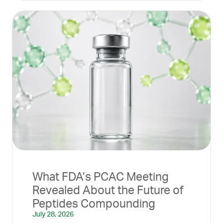
What FDA’s PCAC Meeting
Revealed About the Future of
Peptides Compounding
July 28, 2026