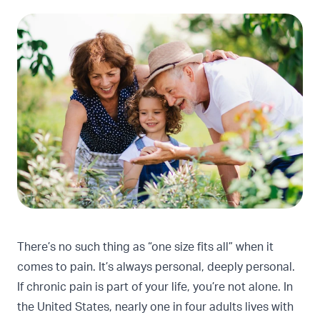
There’s no such thing as “one size fits all” when it
comes to pain. It’s always personal, deeply personal.
If chronic pain is part of your life, you’re not alone. In
the United States,
nearly one in four adults lives with