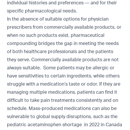
individual histories and preferences — and for their
specific pharmacological needs.
In the absence of suitable options for physician
prescribers from commercially available products, or
when no such products exist, pharmaceutical
compounding bridges the gap in meeting the needs
of both healthcare professionals and the patients
they serve. Commercially available products are not
always suitable. Some patients may be allergic or
have sensitivities to certain ingredients, while others
struggle with a medication’s taste or odor. If they are
managing multiple medications, patients can find it
difficult to take pain treatments consistently and on
schedule. Mass-produced medications can also be
vulnerable to global supply disruptions, such as the
pediatric acetaminophen shortage in
2022 in Canada