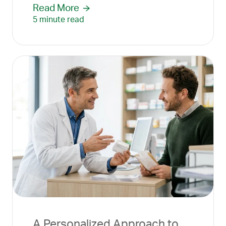
Read More
5 minute read
A Personalized Approach to