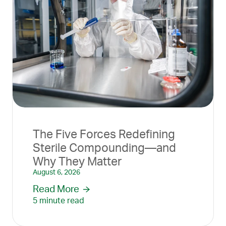
The Five Forces Redefining
Sterile Compounding—and
Why They Matter
August 6, 2026
Read More
5 minute read