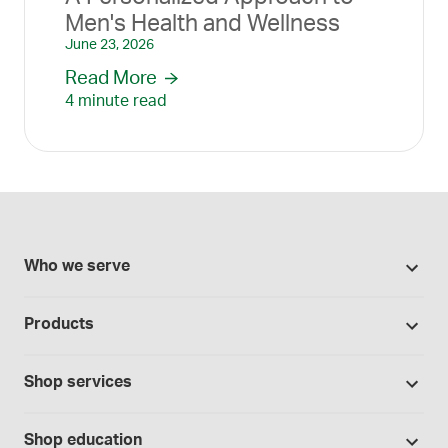
Men's Health and Wellness
June 23, 2026
Read More
4 minute read
Who we serve
Pharmacies
Products
Cannabis industry
Promotions
Contract manufacturing
Shop services
Our Brands
Hospitals and clinics
Formulation support
Bases and vehicles
Shop education