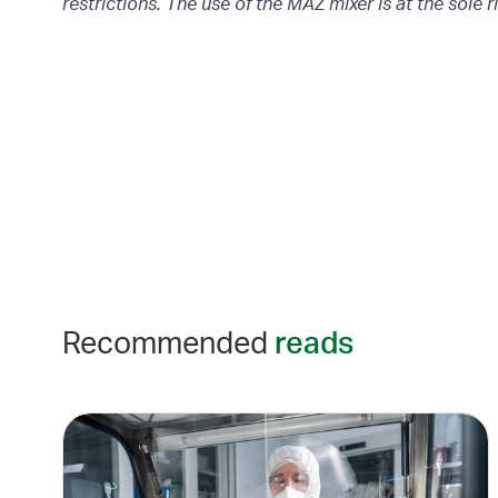
restrictions. The use of the MAZ mixer is at the sole r
Recommended
reads