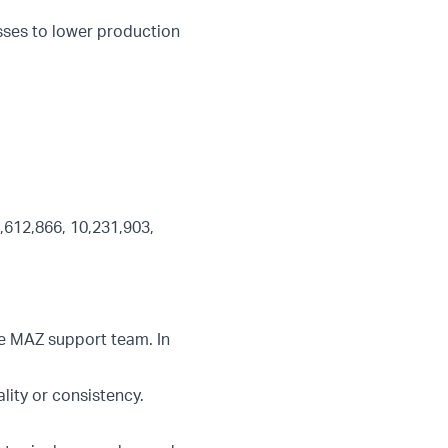
sses to lower production
,612,866, 10,231,903,
he MAZ support team. In
ity or consistency.