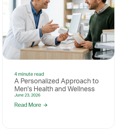
4 minute read
A Personalized Approach to
Men's Health and Wellness
June 23, 2026
Read More