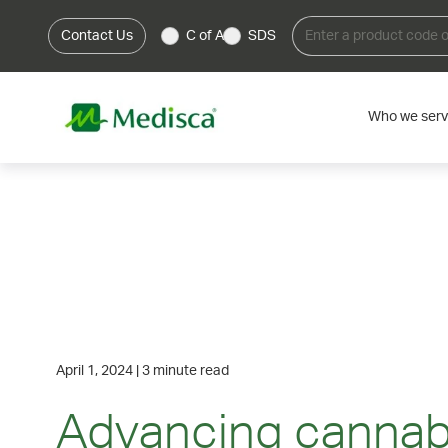
Contact Us
C of A
SDS
Who we ser
April 1, 2024
|
3 minute read
Advancing cannab