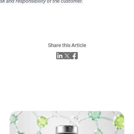
isk and responsibility of the customer.
Share this Article