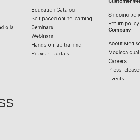
Customer se
Education Catalog
Shipping poli
Self-paced online learning
Return policy
d oils
Seminars
Company
Webinars
About Medis
Hands-on lab training
Medisca qual
Provider portals
Careers
Press release
Events
ss