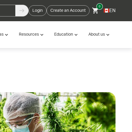
0
EN
Login
Create an Account
as
Resources
Education
About us