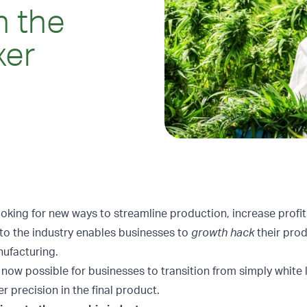
h the
xer
oking for new ways to streamline production, increase profi
to the industry enables businesses to
growth hack
their prod
ufacturing.
 now possible for businesses to transition from simply white 
 precision in the final product.