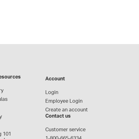
esources
Account
ry
Login
las
Employee Login
Create an account
Contact us
y
g
Customer service
 101
1-800-665-6334