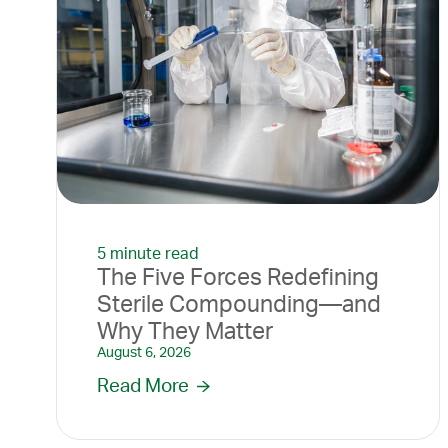
5 minute read
The Five Forces Redefining
Sterile Compounding—and
Why They Matter
August 6, 2026
Read More