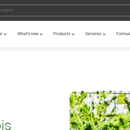
ve
What's new
Products
Services
Formul
is