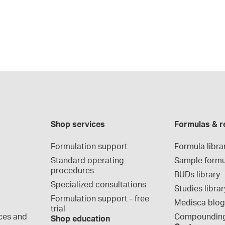
Shop services
Formulas & r
Formulation support
Formula libra
Standard operating 
Sample formu
procedures
BUDs library
Specialized consultations
Studies librar
Formulation support - free 
Medisca blo
trial
ces and 
Compounding
Shop education