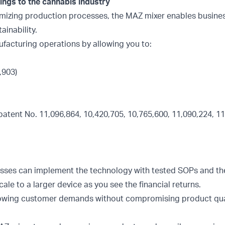
ngs to the cannabis industry
timizing production processes, the MAZ mixer enables busine
ainability.
ufacturing operations by allowing you to:
,903)
patent No. 11,096,864, 10,420,705, 10,765,600, 11,090,224, 11
nesses can implement the technology with tested SOPs and t
ale to a larger device as you see the financial returns.
rowing customer demands without compromising product qual