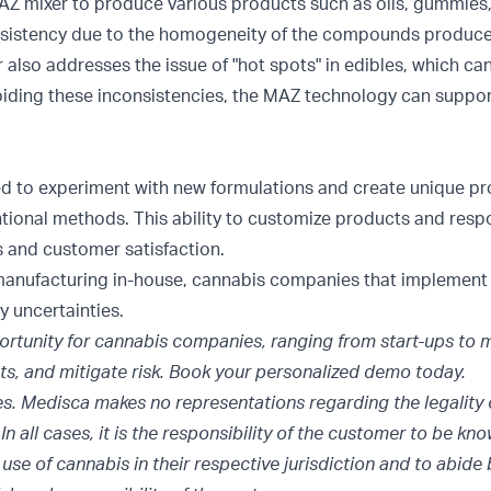
 MAZ mixer to produce various products such as oils, gummies,
nsistency due to the homogeneity of the compounds produc
lso addresses the issue of "hot spots" in edibles, which ca
oiding these inconsistencies, the MAZ technology can support
ed to experiment with new formulations and create unique pr
tional methods. This ability to customize products and res
 and customer satisfaction.
ng manufacturing in-house, cannabis companies that implemen
y uncertainties.
tunity for cannabis companies, ranging from start-ups to m
ts, and mitigate risk. Book your
personalized demo
today.
es. Medisca makes no representations regarding the legality 
n all cases, it is the responsibility of the customer to be kn
use of cannabis in their respective jurisdiction and to abide 