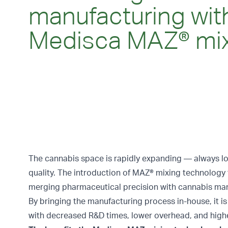
manufacturing wit
Medisca MAZ® mi
The cannabis space is rapidly expanding — always lo
quality. The introduction of
MAZ® mixing technology
merging pharmaceutical precision with cannabis man
By bringing the manufacturing process in-house, it is
with decreased R&D times, lower overhead, and higher