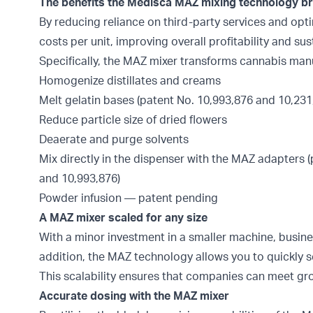
The benefits the Medisca MAZ mixing technology bri
By reducing reliance on third-party services and op
costs per unit, improving overall profitability and sust
Specifically, the MAZ mixer transforms cannabis man
Homogenize distillates and creams
Melt gelatin bases (patent No. 10,993,876 and 10,231
Reduce particle size of dried flowers
Deaerate and purge solvents
Mix directly in the dispenser with the MAZ adapters (
and 10,993,876)
Powder infusion — patent pending
A MAZ mixer scaled for any size
With a minor investment in a smaller machine, busi
addition, the MAZ technology allows you to quickly sc
This scalability ensures that companies can meet g
Accurate dosing with the MAZ mixer