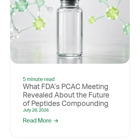
5 minute read
What FDA’s PCAC Meeting
Revealed About the Future
of Peptides Compounding
July 28, 2026
Read More