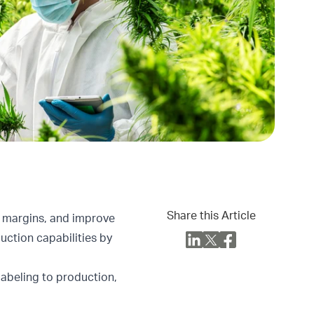
Share this Article
t margins, and improve
uction capabilities by
labeling to production,