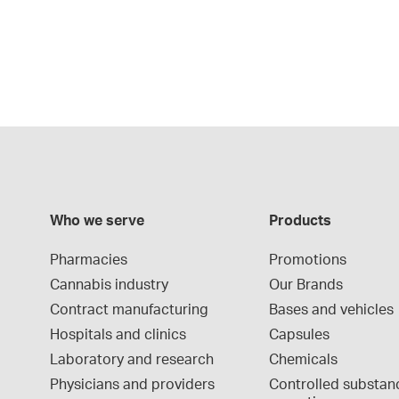
Who we serve
Products
Pharmacies
Promotions
Cannabis industry
Our Brands
Contract manufacturing
Bases and vehicles
Hospitals and clinics
Capsules
Laboratory and research
Chemicals
Physicians and providers
Controlled substan