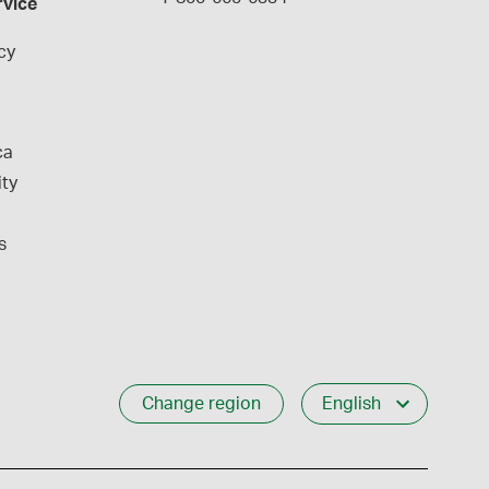
rvice
cy
ca
ity
s
Change region
English