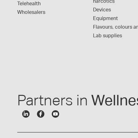
narcotics
Telehealth
Devices
Wholesalers
Equipment
Flavours, colours an
Lab supplies
Partners in
Wellne