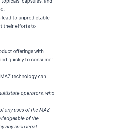
 topicals, capsules, and
ed.
n lead to unpredictable
 their efforts to
oduct offerings with
pond quickly to consumer
t MAZ technology can
ultistate operators, who
of any uses of the MAZ
owledgeable of the
by any such legal