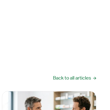
Back to all articles