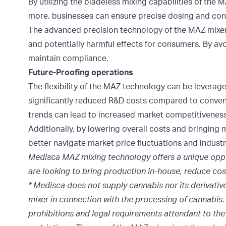
By utilizing the bladeless mixing capabilities of the
more, businesses can ensure precise dosing and co
The advanced precision technology of the MAZ mixer a
and potentially harmful effects for consumers. By av
maintain compliance.
Future-Proofing operations
The flexibility of the MAZ technology can be leverag
significantly reduced R&D costs compared to conven
trends can lead to increased market competitiveness
Additionally, by lowering overall costs and bringi
better navigate market price fluctuations and industr
Medisca MAZ mixing technology offers a unique oppor
are looking to bring production in-house, reduce cos
* Medisca does not supply cannabis nor its derivativ
mixer in connection with the processing of cannabis. I
prohibitions and legal requirements attendant to the 