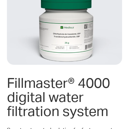
Fillmaster® 4000
digital water
filtration system