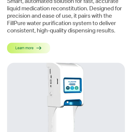
Smart, automated solution for fast, accurate
liquid medication reconstitution. Designed for
precision and ease of use, it pairs with the
FillPure water purification system to deliver
consistent, high-quality dispensing results.
Learn more