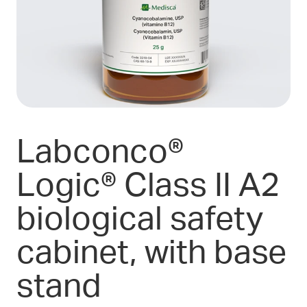
Labconco®
Logic® Class II A2
biological safety
cabinet, with base
stand