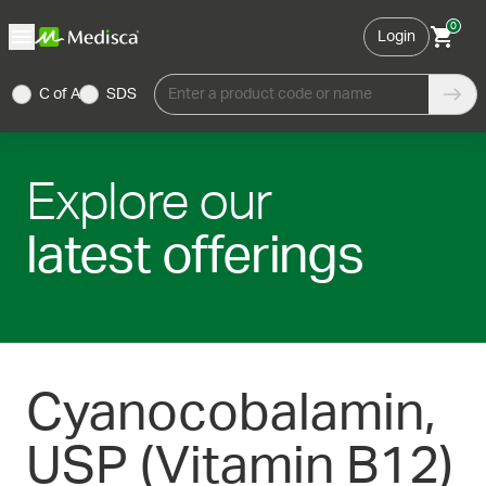
0
Login
C of A
SDS
Enter a product code or name
Explore our
latest offerings
Cyanocobalamin,
USP (Vitamin B12)