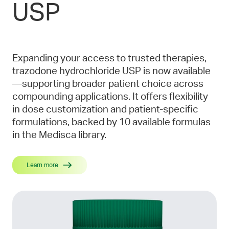
USP
Expanding your access to trusted therapies,
trazodone hydrochloride USP is now available
—supporting broader patient choice across
compounding applications. It offers flexibility
in dose customization and patient-specific
formulations, backed by 10 available formulas
in the Medisca library.
Learn more