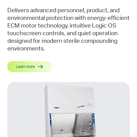
Delivers advanced personnel, product, and
environmental protection with energy-efficient
ECM motor technology, intuitive Logic OS
touchscreen controls, and quiet operation
designed for modern sterile compounding
environments.
Learn more