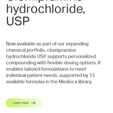
hydrochloride,
USP
Now available as part of our expanding
chemical portfolio, clomipramine
hydrochloride USP supports personalized
compounding with flexible dosing options. It
enables tailored formulations to meet
individual patient needs, supported by 15
available formulas in the Medisca library.
Learn more