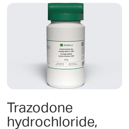
Trazodone
hydrochloride,