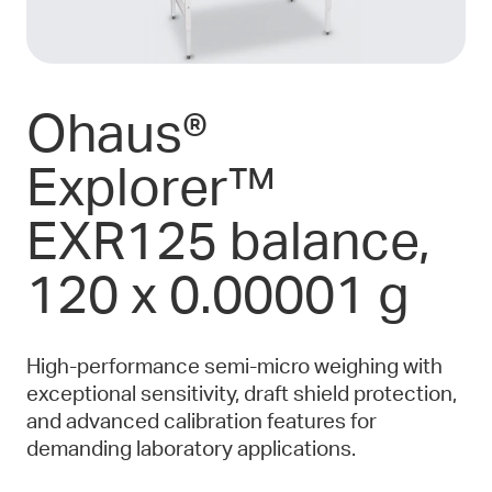
Ohaus®
Explorer™
EXR125 balance,
120 x 0.00001 g
High-performance semi-micro weighing with
exceptional sensitivity, draft shield protection,
and advanced calibration features for
demanding laboratory applications.