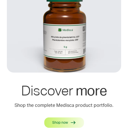
Discover
more
Shop the complete Medisca product portfolio.
Shop now