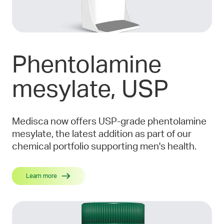
Phentolamine
mesylate, USP
Medisca now offers USP-grade phentolamine
mesylate, the latest addition as part of our
chemical portfolio supporting men's health.
Learn more