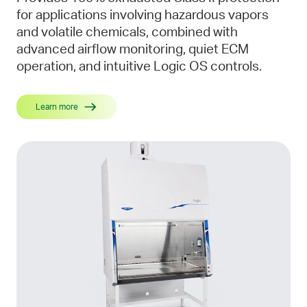
for applications involving hazardous vapors
and volatile chemicals, combined with
advanced airflow monitoring, quiet ECM
operation, and intuitive Logic OS controls.
Learn more