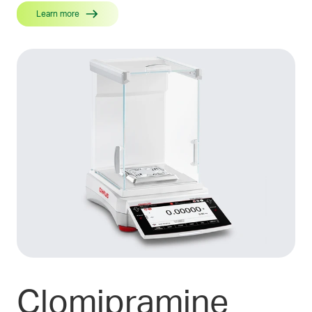
Learn more
Clomipramine