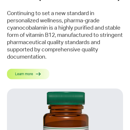
Continuing to set a new standard in
personalized wellness, pharma-grade
cyanocobalamin is a highly purified and stable
form of vitamin B12, manufactured to stringent
pharmaceutical quality standards and
supported by comprehensive quality
documentation.
Learn more