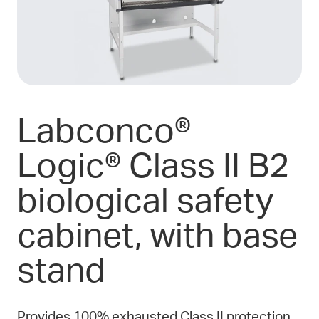
Labconco®
Logic® Class II B2
biological safety
cabinet, with base
stand
Provides 100% exhausted Class II protection