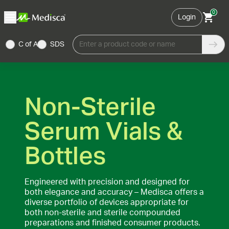
0
Login
C of A
SDS
Enter a product code or name
Non-Sterile
Serum Vials &
Bottles
Engineered with precision and designed for
both elegance and accuracy – Medisca offers a
diverse portfolio of devices appropriate for
both non-sterile and sterile compounded
preparations and finished consumer products.