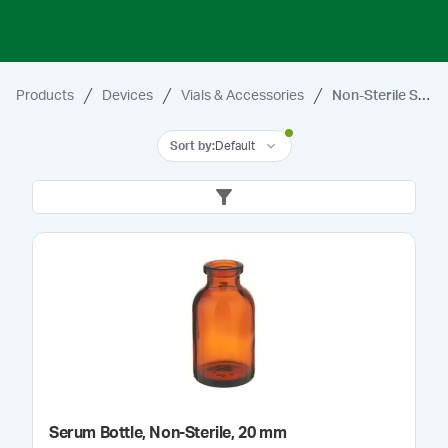
Products
Devices
Vials & Accessories
Non-Sterile Serum Vials & Bottles
Sort by
:
Default
Serum Bottle, Non-Sterile, 20 mm