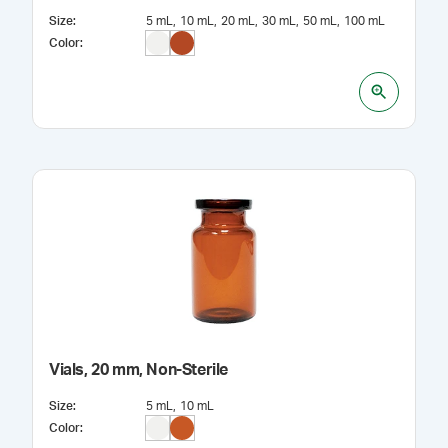
Size
:
5 mL
10 mL
20 mL
30 mL
50 mL
100 mL
Color
:
Vials, 20 mm, Non-Sterile
Size
:
5 mL
10 mL
Color
: