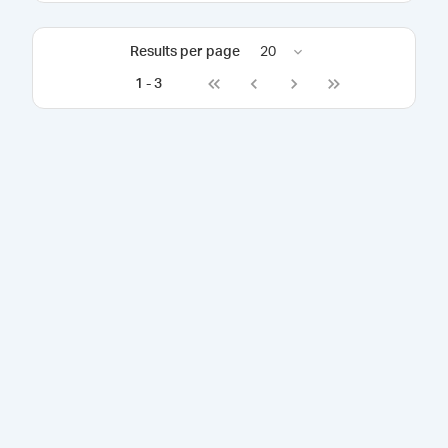
Results per page
20
1
-
3
Go to first page
Go to previous page
Go to next page
Go to last page