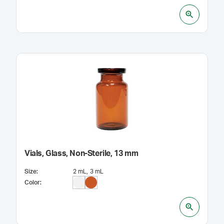
Vials, Glass, Non-Sterile, 13 mm
Size
:
2 mL
3 mL
Color
: