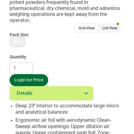
potent powders frequently found in
pharmaceutical, dry chemical, mold and asbestos
weighing operations are kept away from the
operator.
Grid View
List View
Pack Size
EA
Quantity
Login for Price
Details
Deep 23" interior to accommodate large micro
and analytical balances
Ergonomic air foil with aerodynamic Clean-
Sweep airflow openings; Upper dilution air
supply; Upper containment sash foil; Zone-