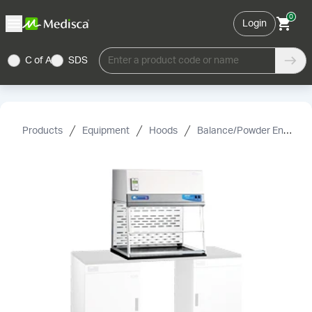
0
Login
C of A
SDS
Enter a product code or name
Products
Equipment
Hoods
Balance/Powder Enclosures