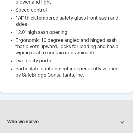
blower and light
Speed control
1/4" thick tempered safety glass front sash and
sides
12.0" high sash opening
Ergonomic 10 degree angled and hinged sash
that pivots upward, locks for loading and has a
wiping seal to contain contaminants
Two utility ports
Particulate containment independently verified
by SafeBridge Consultants, Inc.
Who we serve