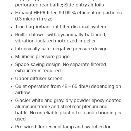
perforated rear baffle; Side-entry air foils
Exhaust HEPA filter, 99.99 % efficient on particles
0.3 micron in size
True bag-in/bag-out filter disposal system
Built-in blower with dynamically-balanced,
vibration-isolated motorized impeller
Intrinsically-safe, negative pressure design
Minihelic pressure gauge
Space-saving design. No separate filtered
exhauster is required
Upper diffuser screen
Quiet operation from 48 – 66 db(A) depending on
airflow
Glacier white and gray, dry powder epoxy-coated
aluminum frame and steel rear plenum and
baffle. No unreliable plastic-to-plastic bonding is
used
Pre-wired fluorescent lamp and switches for