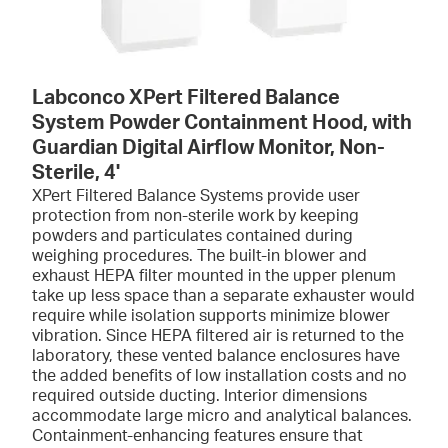
Labconco XPert Filtered Balance
System Powder Containment Hood, with
Guardian Digital Airflow Monitor, Non-
Sterile, 4'
XPert Filtered Balance Systems provide user
protection from non-sterile work by keeping
powders and particulates contained during
weighing procedures. The built-in blower and
exhaust HEPA filter mounted in the upper plenum
take up less space than a separate exhauster would
require while isolation supports minimize blower
vibration. Since HEPA filtered air is returned to the
laboratory, these vented balance enclosures have
the added benefits of low installation costs and no
required outside ducting. Interior dimensions
accommodate large micro and analytical balances.
Containment-enhancing features ensure that