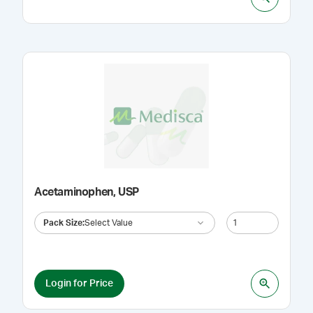
Acetaminophen, USP
Pack Size
:
Select Value
Login for Price