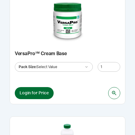
VersaPro™ Cream Base
Pack Size
:
Select Value
Login for Price