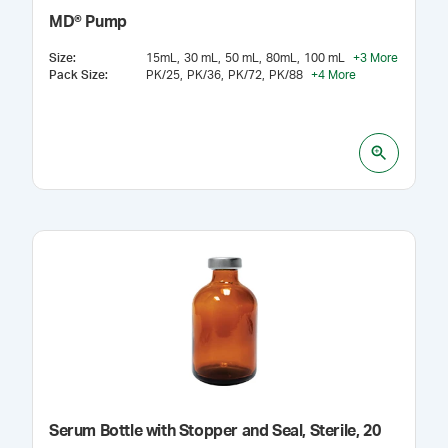
MD® Pump
Size
:
15mL
30 mL
50 mL
80mL
100 mL
+
3
More
Pack Size
:
PK/25
PK/36
PK/72
PK/88
+
4
More
Serum Bottle with Stopper and Seal, Sterile, 20