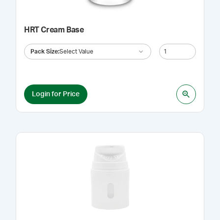
HRT Cream Base
Pack Size
:
Select Value
Login for Price