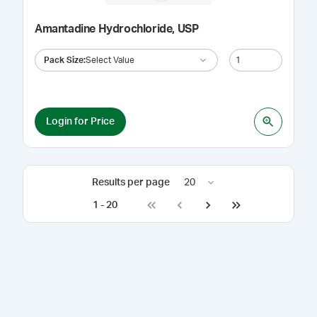
Amantadine Hydrochloride, USP
Pack Size
:
Select Value
Login for Price
Results per page
20
1
-
20
Go to first page
Go to previous page
Go to next page
Go to last page