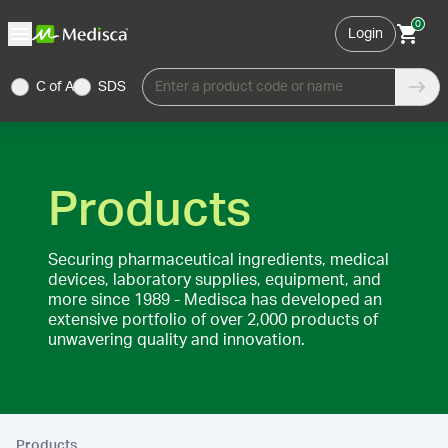
0
Login
C of A
SDS
Enter a product code or name
Products
Securing pharmaceutical ingredients, medical
devices, laboratory supplies, equipment, and
more since 1989 - Medisca has developed an
extensive portfolio of over 2,000 products of
unwavering quality and innovation.
Products