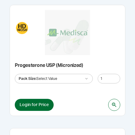
Progesterone USP (Micronized)
Pack Size
:
Select Value
Login for Price