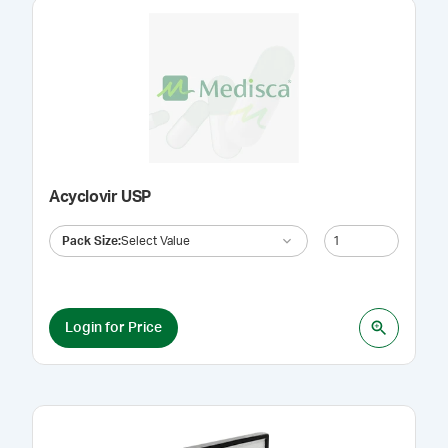
Acyclovir USP
Pack Size
:
Select Value
Login for Price