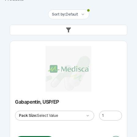
Sort by
:
Default
Gabapentin, USP/EP
Pack Size
:
Select Value