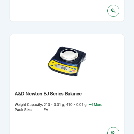
A&D Newton EJ Series Balance
Weight Capacity
:
210 × 0.01 g
410 × 0.01 g
+
4
More
Pack Size
:
EA