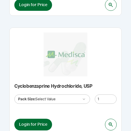
Login for Price
Cyclobenzaprine Hydrochloride, USP
Pack Size
:
Select Value
Login for Price