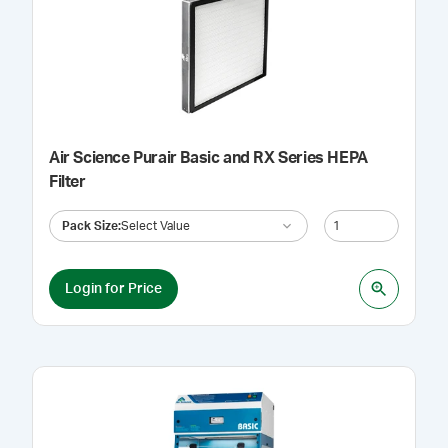
Air Science Purair Basic and RX Series HEPA
Filter
Pack Size
:
Select Value
Login for Price