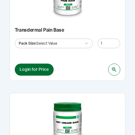
Transdermal Pain Base
Pack Size
:
Select Value
Login for Price