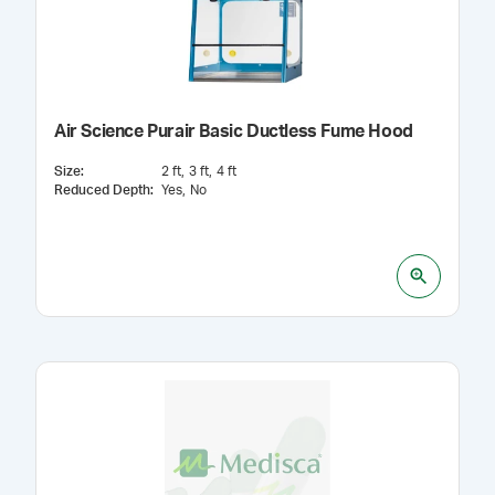
Air Science Purair Basic Ductless Fume Hood
Size
:
2 ft
3 ft
4 ft
Reduced Depth
:
Yes
No