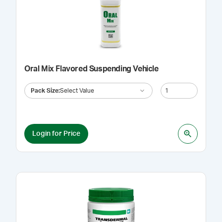
Oral Mix Flavored Suspending Vehicle
Pack Size
:
Select Value
Login for Price