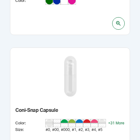
Color
:
Coni-Snap Capsule
Color
:
+
31
More
Size
:
#0
#00
#000
#1
#2
#3
#4
#5