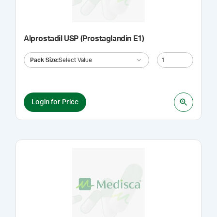
Alprostadil USP (Prostaglandin E1)
Pack Size
:
Select Value
Login for Price