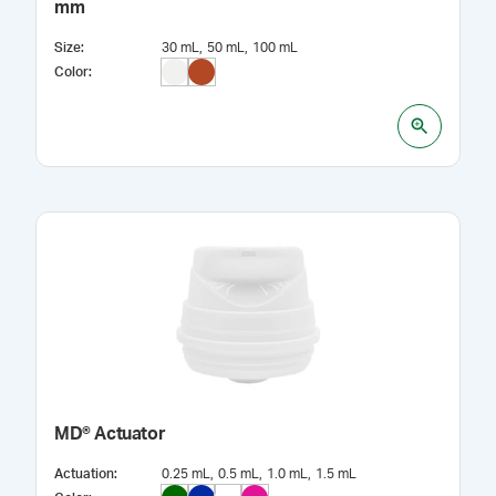
mm
Size
:
30 mL
50 mL
100 mL
Color
:
MD® Actuator
Actuation
:
0.25 mL
0.5 mL
1.0 mL
1.5 mL