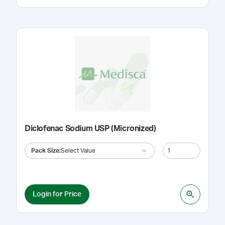
Diclofenac Sodium USP (Micronized)
Pack Size
:
Select Value
Login for Price