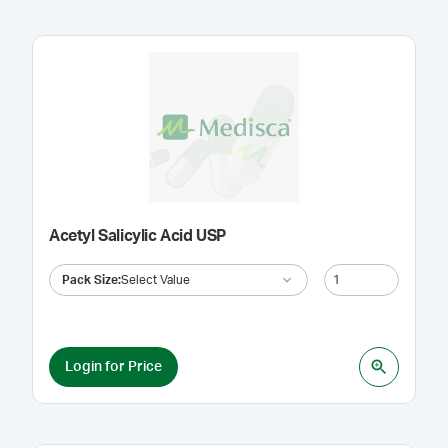
Acetyl Salicylic Acid USP
Pack Size
:
Select Value
Login for Price