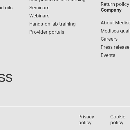
Return policy
d oils
Seminars
Company
Webinars
About Medis
Hands-on lab training
Medisca qual
Provider portals
Careers
Press release
Events
ss
Privacy
Cookie
policy
policy