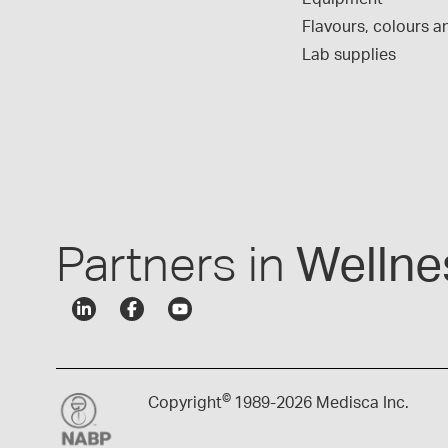
Flavours, colours an
Lab supplies
Partners in
Wellne
©
Copyright
1989-
2026 Medisca Inc.