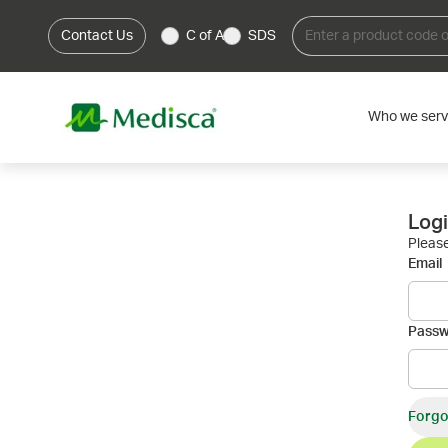
Contact Us
C of A
SDS
Who we ser
Log
Please
Email
Pass
Forgo