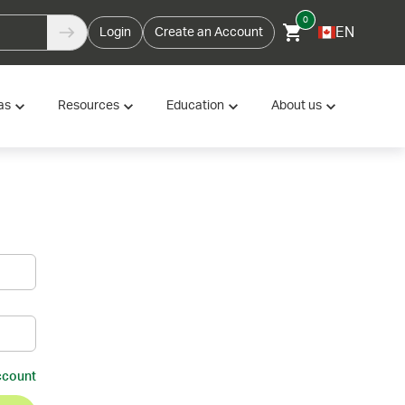
0
EN
Login
Create an Account
as
Resources
Education
About us
ccount