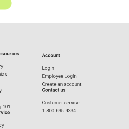
esources
Account
ry
Login
las
Employee Login
Create an account
Contact us
y
g
Customer service
 101
1-800-665-6334
rvice
cy