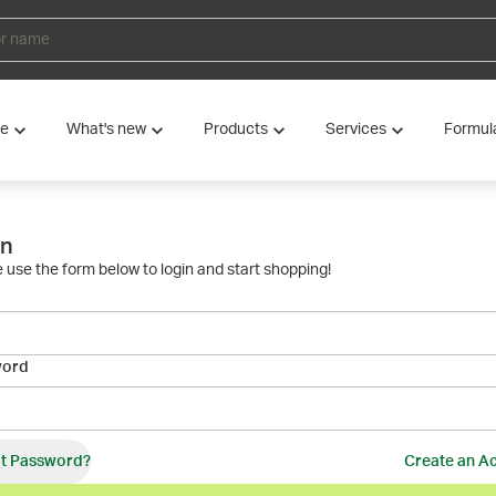
ve
What's new
Products
Services
Formul
in
 use the form below to login and start shopping!
word
t Password?
Create an A