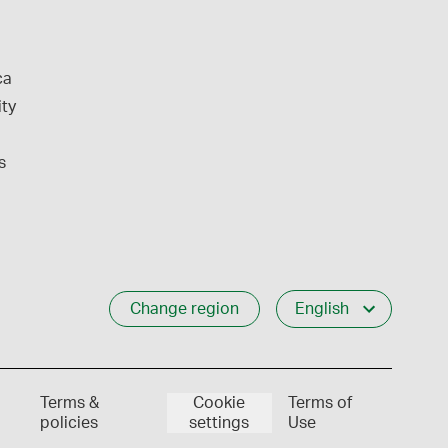
ca
ity
s
Change region
English
Terms &
Cookie
Terms of
policies
settings
Use