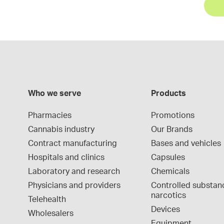
Who we serve
Products
Pharmacies
Promotions
Cannabis industry
Our Brands
Contract manufacturing
Bases and vehicles
Hospitals and clinics
Capsules
Laboratory and research
Chemicals
Physicians and providers
Controlled substan
narcotics
Telehealth
Devices
Wholesalers
Equipment