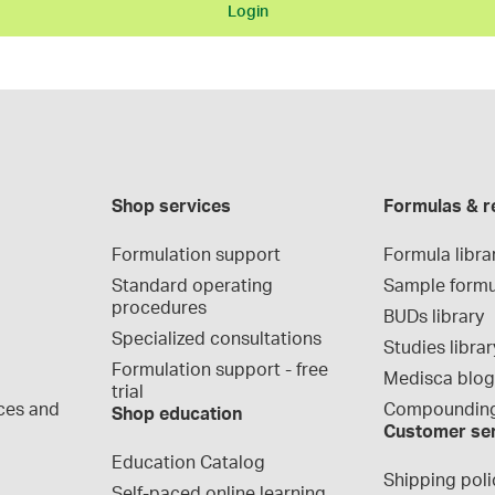
Login
Shop services
Formulas & r
Formulation support
Formula libra
Standard operating 
Sample formu
procedures
BUDs library
Specialized consultations
Studies librar
Formulation support - free 
Medisca blo
trial
ces and 
Compounding
Shop education
Customer se
Education Catalog
Shipping poli
Self-paced online learning