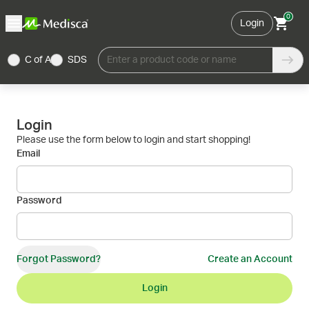
0
Login
C of A
SDS
Enter a product code or name
Login
Please use the form below to login and start shopping!
Email
Password
Forgot Password?
Create an Account
Login