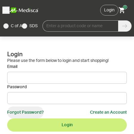
0
Login
C of A
SDS
Enter a product code or name
Login
Please use the form below to login and start shopping!
Email
Password
Forgot Password?
Create an Account
Login