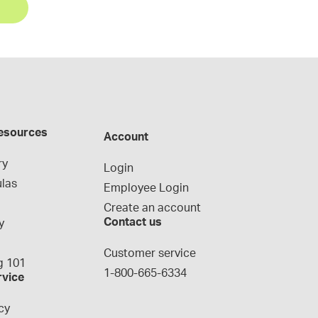
esources
Account
ry
Login
las
Employee Login
Create an account
Contact us
y
g
Customer service
 101
1-800-665-6334
rvice
cy