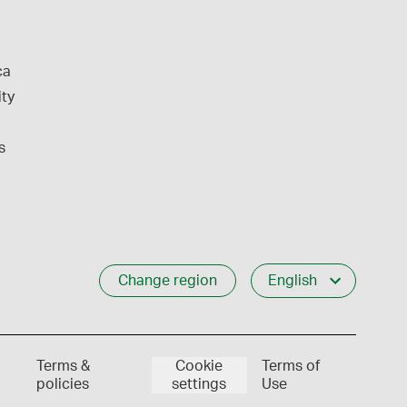
ca
ity
s
Change region
English
Terms &
Cookie
Terms of
policies
settings
Use