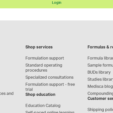
Login
Shop services
Formulas & r
Formulation support
Formula libra
Standard operating 
Sample formu
procedures
BUDs library
Specialized consultations
Studies librar
Formulation support - free 
Medisca blo
trial
ces and 
Compounding
Shop education
Customer se
Education Catalog
Shipping poli
Self-paced online learning