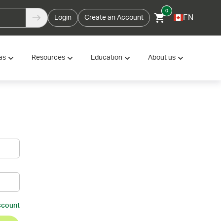
0
EN
Login
Create an Account
as
Resources
Education
About us
ccount