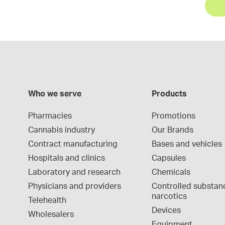
Who we serve
Products
Pharmacies
Promotions
Cannabis industry
Our Brands
Contract manufacturing
Bases and vehicles
Hospitals and clinics
Capsules
Laboratory and research
Chemicals
Physicians and providers
Controlled substan
narcotics
Telehealth
Devices
Wholesalers
Equipment