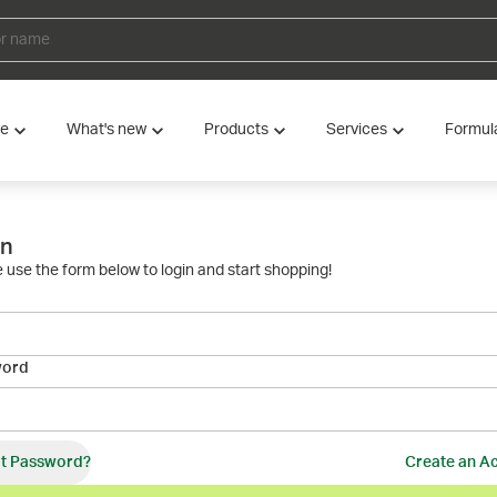
ve
What's new
Products
Services
Formul
in
 use the form below to login and start shopping!
word
t Password?
Create an A