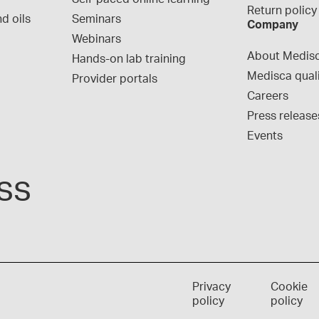
Return policy
d oils
Seminars
Company
Webinars
About Medis
Hands-on lab training
Medisca qual
Provider portals
Careers
Press release
Events
ss
Privacy
Cookie
policy
policy