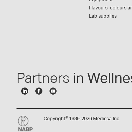
Flavours, colours an
Lab supplies
Partners in
Wellne
©
Copyright
1989-
2026 Medisca Inc.