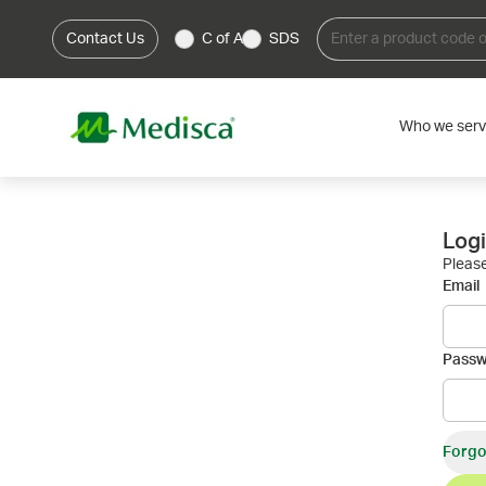
Contact Us
C of A
SDS
Who we ser
Log
Please
Email
Pass
Forgo