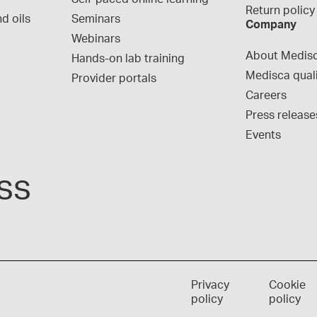
Return policy
d oils
Seminars
Company
Webinars
About Medis
Hands-on lab training
Medisca qual
Provider portals
Careers
Press release
Events
ss
Privacy
Cookie
policy
policy