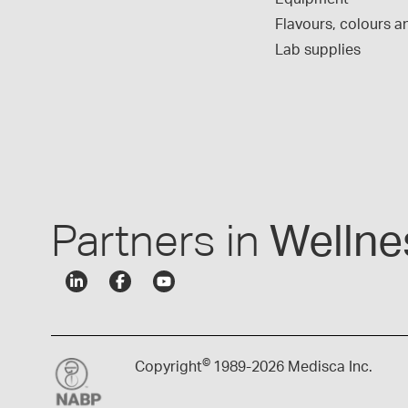
Flavours, colours an
Lab supplies
Partners in
Wellne
©
Copyright
1989-
2026 Medisca Inc.