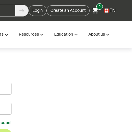
0
EN
Login
Create an Account
as
Resources
Education
About us
ccount