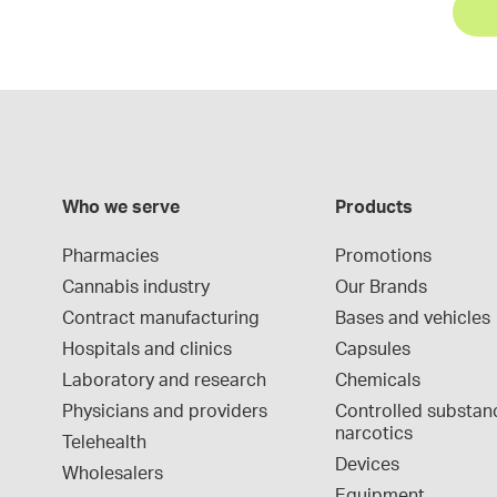
Who we serve
Products
Pharmacies
Promotions
Cannabis industry
Our Brands
Contract manufacturing
Bases and vehicles
Hospitals and clinics
Capsules
Laboratory and research
Chemicals
Physicians and providers
Controlled substan
narcotics
Telehealth
Devices
Wholesalers
Equipment