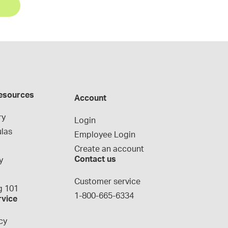
esources
Account
ry
Login
las
Employee Login
Create an account
Contact us
y
g
Customer service
 101
1-800-665-6334
rvice
cy