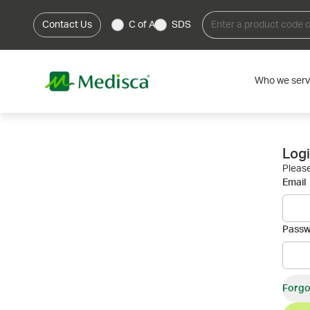
Contact Us
C of A
SDS
Who we ser
Log
Please
Email
Pass
Forgo