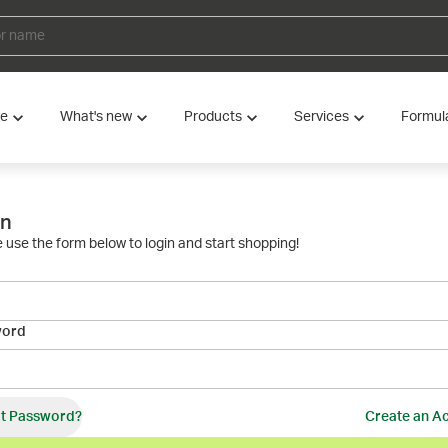
ve
What's new
Products
Services
Formul
in
 use the form below to login and start shopping!
word
t Password?
Create an A