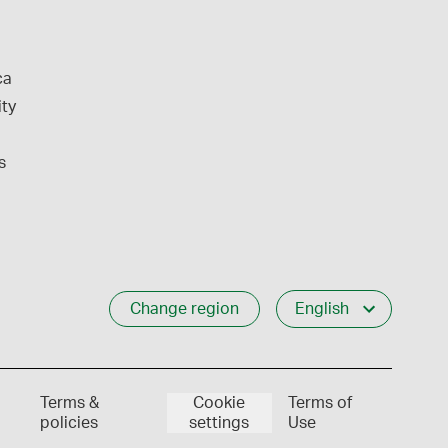
ca
ity
s
Change region
English
Terms &
Cookie
Terms of
policies
settings
Use