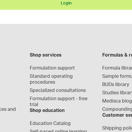
Login
Shop services
Formulas & r
Formulation support
Formula libra
Standard operating 
Sample formu
procedures
BUDs library
Specialized consultations
Studies librar
Formulation support - free 
Medisca blo
trial
ces and 
Compounding
Shop education
Customer se
Education Catalog
Shipping poli
Self-paced online learning