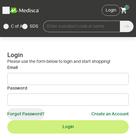
0
Login
C of A
SDS
Enter a product code or name
Login
Please use the form below to login and start shopping!
Email
Password
Forgot Password?
Create an Account
Login