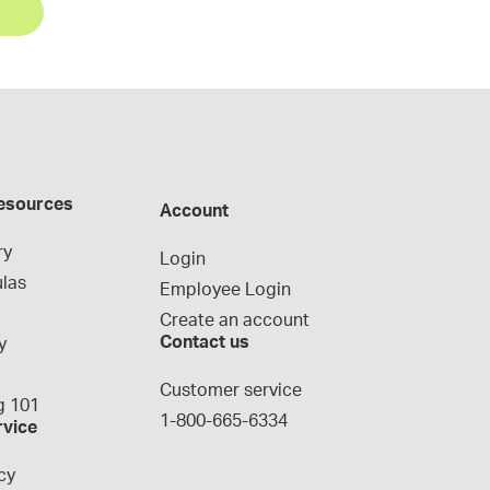
esources
Account
ry
Login
las
Employee Login
Create an account
Contact us
y
g
Customer service
 101
1-800-665-6334
rvice
cy