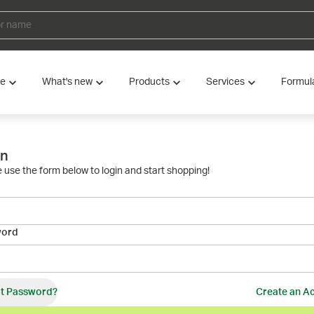
ve
What's new
Products
Services
Formul
in
 use the form below to login and start shopping!
word
t Password?
Create an A