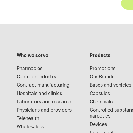
Who we serve
Products
Pharmacies
Promotions
Cannabis industry
Our Brands
Contract manufacturing
Bases and vehicles
Hospitals and clinics
Capsules
Laboratory and research
Chemicals
Physicians and providers
Controlled substan
narcotics
Telehealth
Devices
Wholesalers
Equipment