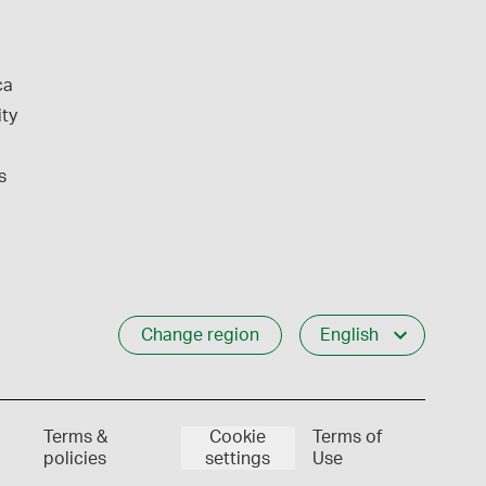
ca
ity
s
Change region
English
Terms &
Cookie
Terms of
policies
settings
Use