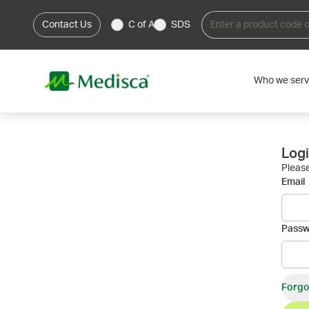
Contact Us
C of A
SDS
Who we ser
Log
Please
Email
Pass
Forgo