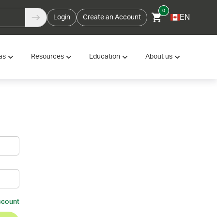
0
EN
Login
Create an Account
as
Resources
Education
About us
ccount