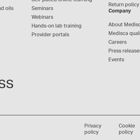
Return policy
d oils
Seminars
Company
Webinars
About Medis
Hands-on lab training
Medisca qual
Provider portals
Careers
Press release
Events
ss
Privacy
Cookie
policy
policy