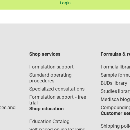
Login
Shop services
Formulas & r
Formulation support
Formula libra
Standard operating 
Sample formu
procedures
BUDs library
Specialized consultations
Studies librar
Formulation support - free 
Medisca blo
trial
ces and 
Compounding
Shop education
Customer se
Education Catalog
Shipping poli
Self-paced online learning