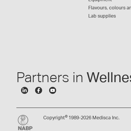
Flavours, colours an
Lab supplies
Partners in
Wellne
©
Copyright
1989-
2026 Medisca Inc.