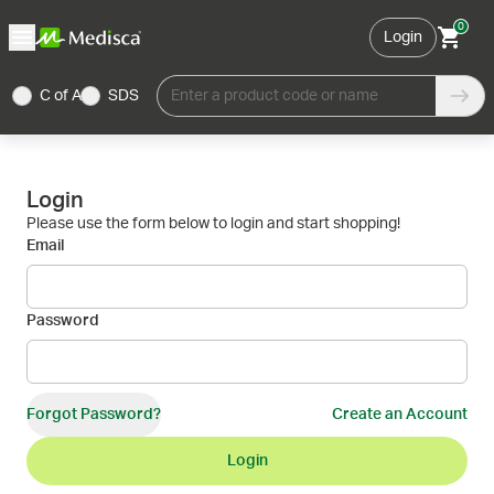
0
Login
C of A
SDS
Enter a product code or name
Login
Please use the form below to login and start shopping!
Email
Password
Forgot Password?
Create an Account
Login