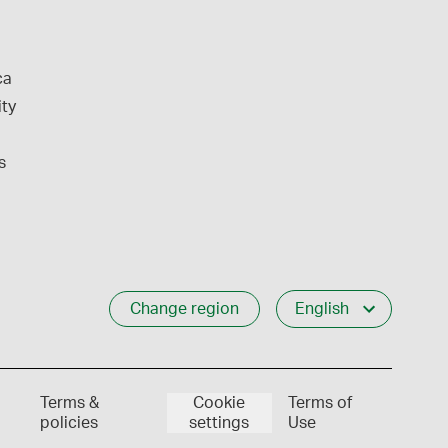
ca
ity
s
Change region
English
Terms &
Cookie
Terms of
policies
settings
Use