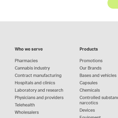
Who we serve
Products
Pharmacies
Promotions
Cannabis industry
Our Brands
Contract manufacturing
Bases and vehicles
Hospitals and clinics
Capsules
Laboratory and research
Chemicals
Physicians and providers
Controlled substan
narcotics
Telehealth
Devices
Wholesalers
Equipment