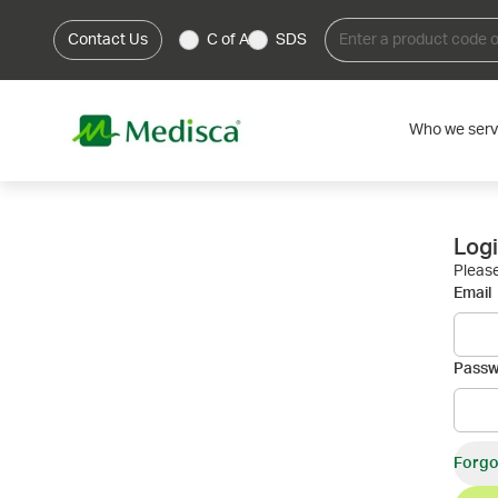
Contact Us
C of A
SDS
Who we ser
Log
Please
Email
Pass
Forgo