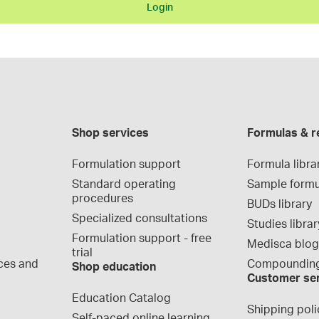
Login
Shop services
Formulas & r
Formulation support
Formula libra
Standard operating 
Sample formu
procedures
BUDs library
Specialized consultations
Studies librar
Formulation support - free 
Medisca blo
trial
ces and 
Compounding
Shop education
Customer se
Education Catalog
Shipping poli
Self-paced online learning