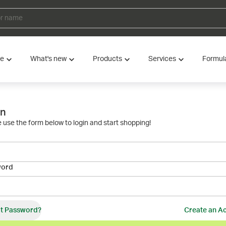
ve
What's new
Products
Services
Formul
in
 use the form below to login and start shopping!
word
t Password?
Create an A