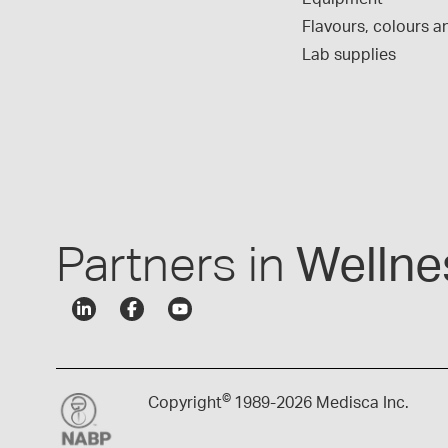
Flavours, colours an
Lab supplies
Partners in
Wellne
©
Copyright
1989-
2026 Medisca Inc.