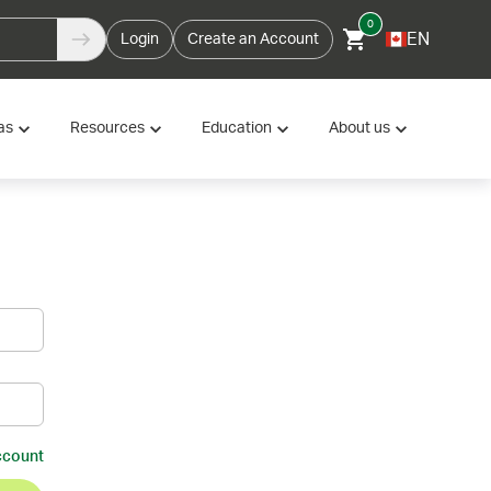
0
EN
Login
Create an Account
as
Resources
Education
About us
ccount