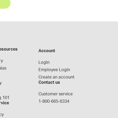
esources
Account
ry
Login
las
Employee Login
Create an account
Contact us
y
g
Customer service
 101
1-800-665-6334
rvice
cy