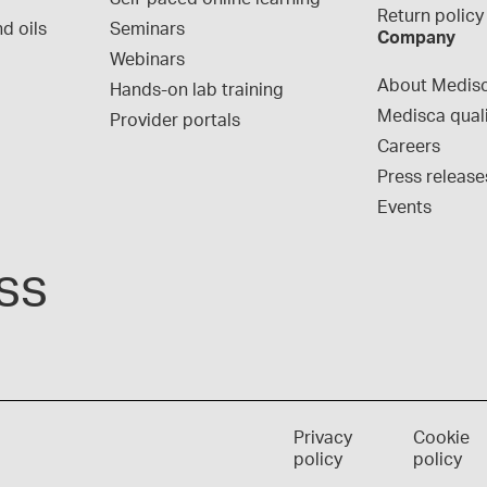
Return policy
d oils
Seminars
Company
Webinars
About Medis
Hands-on lab training
Medisca qual
Provider portals
Careers
Press release
Events
ss
Privacy
Cookie
policy
policy